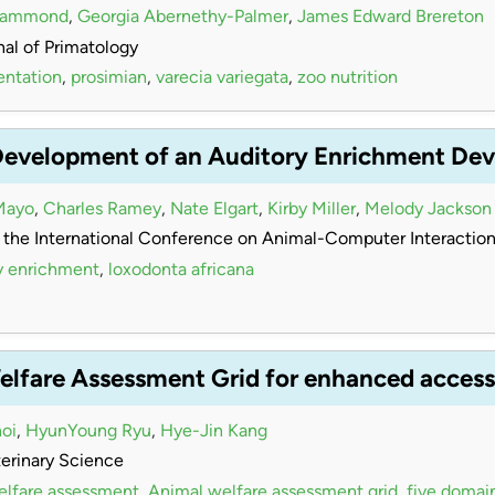
Hammond
,
Georgia Abernethy-Palmer
,
James Edward Brereton
al of Primatology
entation
,
prosimian
,
varecia variegata
,
zoo nutrition
Development of an Auditory Enrichment Devi
Mayo
,
Charles Ramey
,
Nate Elgart
,
Kirby Miller
,
Melody Jackson
 the International Conference on Animal-Computer Interactio
y enrichment
,
loxodonta africana
elfare Assessment Grid for enhanced accessi
oi
,
HyunYoung Ryu
,
Hye-Jin Kang
terinary Science
elfare assessment
,
Animal welfare assessment grid
,
five domai