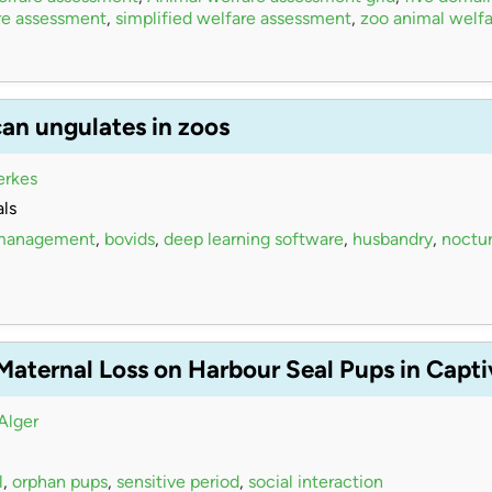
re assessment
,
simplified welfare assessment
,
zoo animal welfa
can ungulates in zoos
erkes
ls
 management
,
bovids
,
deep learning software
,
husbandry
,
noctur
 Maternal Loss on Harbour Seal Pups in Capt
Alger
l
,
orphan pups
,
sensitive period
,
social interaction