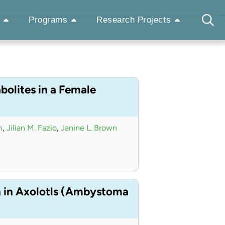
Programs
Research Projects
bolites in a Female
n
,
Jilian M. Fazio
,
Janine L. Brown
n in Axolotls (Ambystoma