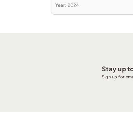
Year:
2024
Stay up t
Sign up for ema