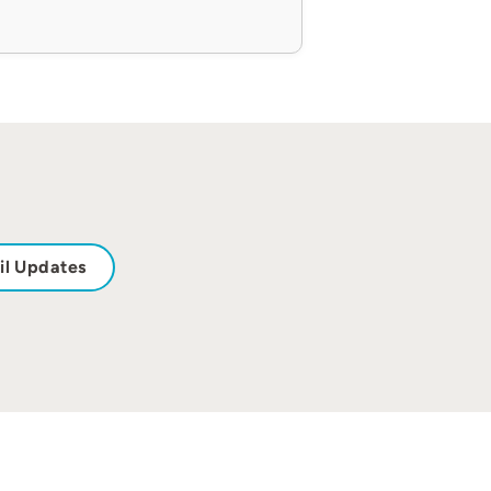
il Updates