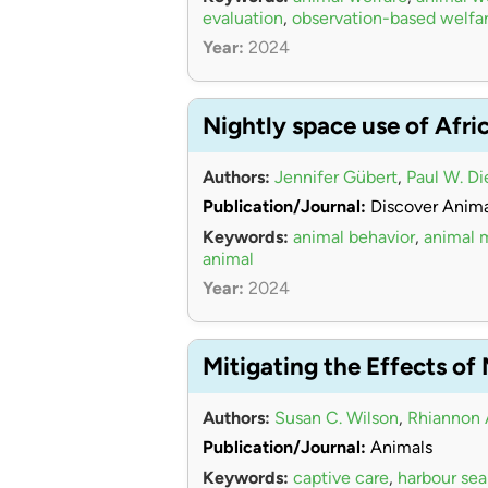
evaluation
,
observation-based welfa
Year:
2024
Nightly space use of Afri
Authors:
Jennifer Gübert
,
Paul W. Di
Publication/Journal:
Discover Anima
Keywords:
animal behavior
,
animal
animal
Year:
2024
Mitigating the Effects of
Authors:
Susan C. Wilson
,
Rhiannon 
Publication/Journal:
Animals
Keywords:
captive care
,
harbour sea