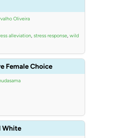
valho Oliveira
ess alleviation
,
stress response
,
wild
ve Female Choice
hudasama
d White