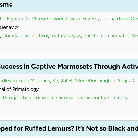
isms
stel Myriam De Vleeschouwer
,
Lisieux Fuzessy
,
Leonardo de Car
Behavior
,
Correlations
,
cortisol
,
meta-analysis
,
non-human primates
,
Str
Success in Captive Marmosets Through Acti
radley
,
Aikeen M. Jones
,
Krystal H. Allen-Worthington
,
Yogita C
al of Primatology
lithrix jacchus
,
common marmosets
,
reproductive success
ed for Ruffed Lemurs? It’s Not so Black an