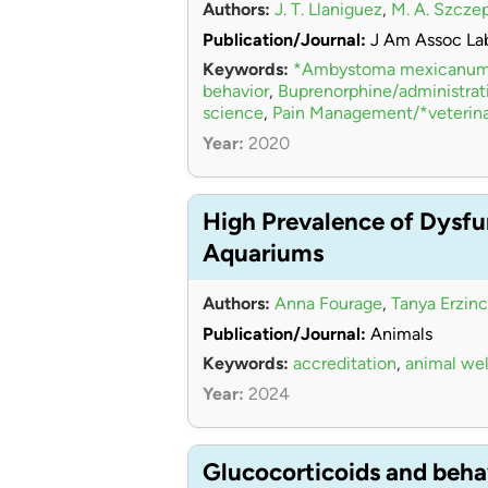
Authors:
J. T. Llaniguez
,
M. A. Szcze
Publication/Journal:
J Am Assoc La
Keywords:
*Ambystoma mexicanu
behavior
,
Buprenorphine/administra
science
,
Pain Management/*veterina
Year:
2020
High Prevalence of Dysfu
Aquariums
Authors:
Anna Fourage
,
Tanya Erzinc
Publication/Journal:
Animals
Keywords:
accreditation
,
animal wel
Year:
2024
Glucocorticoids and beha