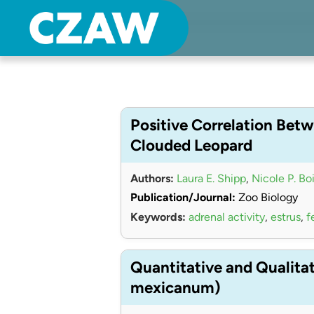
Center for Zoo Animal Welfare
Just another Detroit Zoological Society Websites site
Positive Correlation Betw
Clouded Leopard
Authors:
Laura E. Shipp
,
Nicole P. Bo
Publication/Journal:
Zoo Biology
Keywords:
adrenal activity
,
estrus
,
f
Quantitative and Qualita
mexicanum)