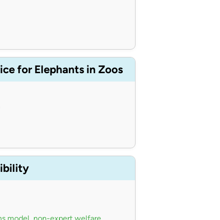
ce for Elephants in Zoos
n
bility
ns model
,
non-expert welfare