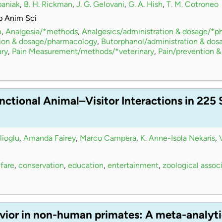
paniak
,
B. H. Rickman
,
J. G. Gelovani
,
G. A. Hish
,
T. M. Cotroneo
b Anim Sci
m
,
Analgesia/*methods
,
Analgesics/administration & dosage/*
tion & dosage/pharmacology
,
Butorphanol/administration & do
ry
,
Pain Measurement/methods/*veterinary
,
Pain/prevention &
nctional Animal–Visitor Interactions in 225
lioglu
,
Amanda Fairey
,
Marco Campera
,
K. Anne-Isola Nekaris
,
fare
,
conservation
,
education
,
entertainment
,
zoological assoc
vior in non-human primates: A meta-analyti