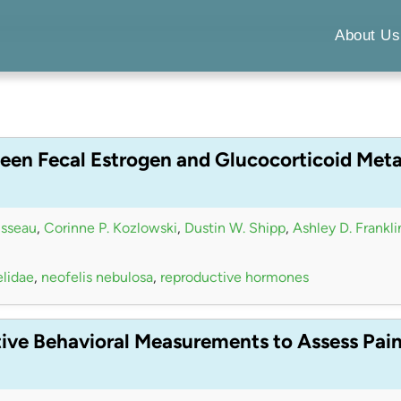
About Us
een Fecal Estrogen and Glucocorticoid Meta
isseau
,
Corinne P. Kozlowski
,
Dustin W. Shipp
,
Ashley D. Frankli
elidae
,
neofelis nebulosa
,
reproductive hormones
tive Behavioral Measurements to Assess Pai