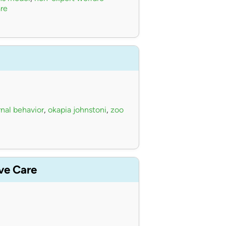
re
nal behavior
,
okapia johnstoni
,
zoo
ive Care