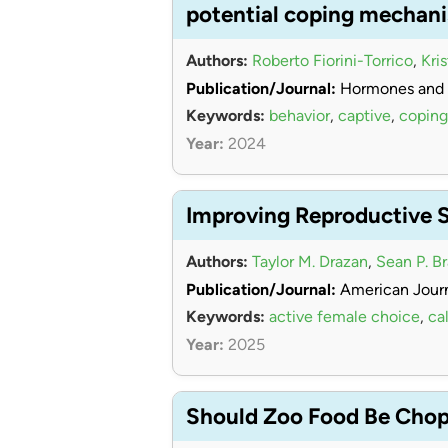
potential coping mechan
Authors:
Roberto Fiorini-Torrico
,
Kri
Publication/Journal:
Hormones and 
Keywords:
behavior
,
captive
,
coping
Year:
2024
Improving Reproductive 
Authors:
Taylor M. Drazan
,
Sean P. B
Publication/Journal:
American Journ
Keywords:
active female choice
,
cal
Year:
2025
Should Zoo Food Be Chopp