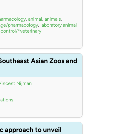
pharmacology
,
animal
,
animals
,
sage/pharmacology
,
laboratory animal
 control/*veterinary
 Southeast Asian Zoos and
Vincent Nijman
iations
c approach to unveil