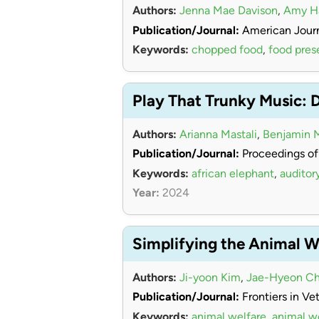
Authors:
Jenna Mae Davison
,
Amy 
Publication/Journal:
American Journ
Keywords:
chopped food
,
food pres
Play That Trunky Music: 
Authors:
Arianna Mastali
,
Benjamin 
Publication/Journal:
Proceedings of
Keywords:
african elephant
,
auditor
Year:
2024
Simplifying the Animal W
Authors:
Ji-yoon Kim
,
Jae-Hyeon Ch
Publication/Journal:
Frontiers in Ve
Keywords:
animal welfare
,
animal w