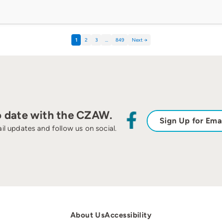
1
2
3
…
849
Next →
o date with the CZAW.
Sign Up for Ema
il updates and follow us on social.
About Us
Accessibility