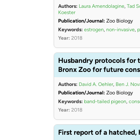
Authors:
Laura Amendolagine
,
Tad S
Koester
Publication/Journal:
Zoo Biology
Keywords:
estrogen
,
non-invasive
,
p
Year:
2018
Husbandry protocols for t
Bronx Zoo for future co
Authors:
David A. Oehler
,
Ben J. Nov
Publication/Journal:
Zoo Biology
Keywords:
band-tailed pigeon
,
cons
Year:
2018
First report of a hatched