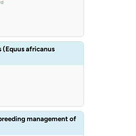
rd
s (Equus africanus
s breeding management of