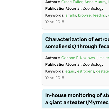
Authors:
Grace Fuller
,
Anna Murray
,
Publication/Journal:
Zoo Biology
Keywords:
alfalfa
,
browse
,
feeding
,
Year:
2018
Characterization of estro
somaliensis) through fec
Authors:
Corinne P. Kozlowski
,
Helen
Publication/Journal:
Zoo Biology
Keywords:
equid
,
estrogens
,
gestati
Year:
2018
In‐house monitoring of s
a giant anteater (Myrmec