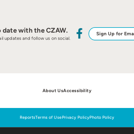
o date with the CZAW.
Sign Up for Ema
il updates and follow us on social.
About Us
Accessibility
Reports
Terms of Use
Privacy Policy
Photo Policy