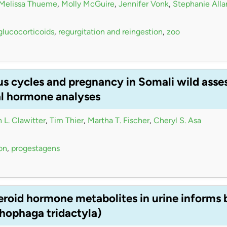
Melissa Thueme
,
Molly McGuire
,
Jennifer Vonk
,
Stephanie Alla
glucocorticoids
,
regurgitation and reingestion
,
zoo
us cycles and pregnancy in Somali wild asse
al hormone analyses
 L. Clawitter
,
Tim Thier
,
Martha T. Fischer
,
Cheryl S. Asa
on
,
progestagens
teroid hormone metabolites in urine inform
hophaga tridactyla)