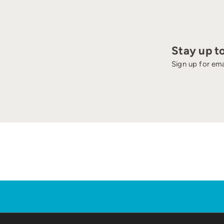
Stay up t
Sign up for ema