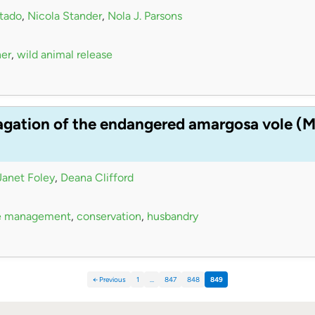
tado
,
Nicola Stander
,
Nola J. Parsons
her
,
wild animal release
agation of the endangered amargosa vole (Mi
Janet Foley
,
Deana Clifford
e management
,
conservation
,
husbandry
← Previous
1
…
847
848
849