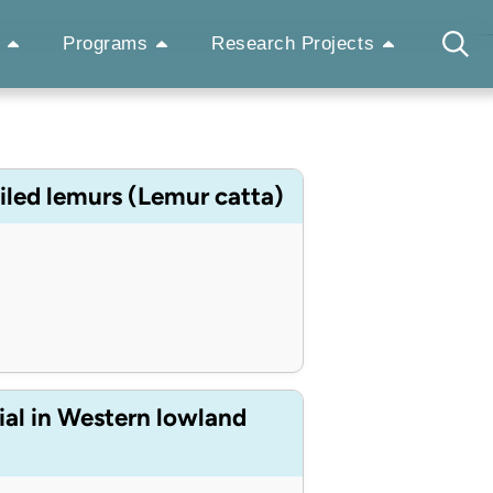
Programs
Research Projects
ailed lemurs (Lemur catta)
ial in Western lowland