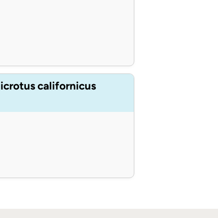
crotus californicus