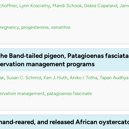
choffner
,
Lynn Koscielny
,
Mandi Schook
,
Debra Copeland
,
Jame
regnancy
,
progesterone
,
xenarthra
he Band‐tailed pigeon, Patagioenas fasciata 
nservation management programs
ak
,
Susan C. Schmid
,
Ken J. Huth
,
Aniko I. Totha
,
Tapan Audhya
ervation management
,
patagioenas fascinate
, hand‐reared, and released African oystercat