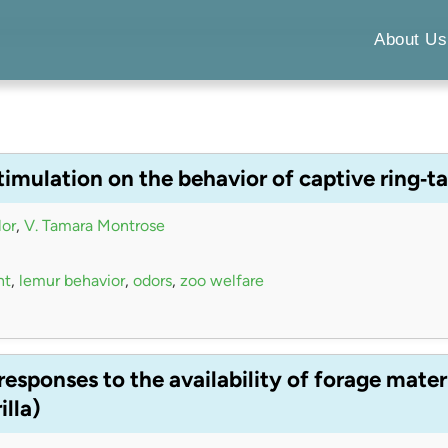
About Us
timulation on the behavior of captive ring‐t
lor
,
V. Tamara Montrose
nt
,
lemur behavior
,
odors
,
zoo welfare
esponses to the availability of forage mater
illa)