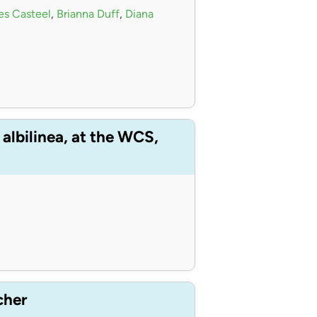
s Casteel
,
Brianna Duff
,
Diana
albilinea, at the WCS,
cher