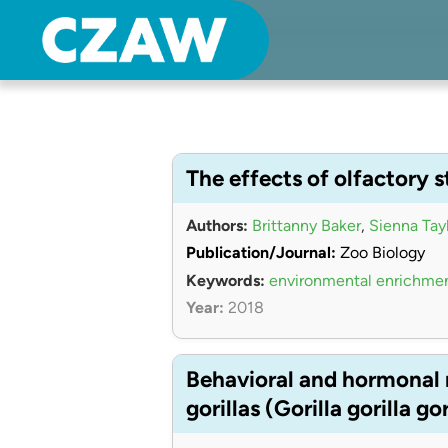
Center for Zoo Animal Welfare
Just another Detroit Zoological Society Websites site
The effects of olfactory s
Authors:
Brittanny Baker
,
Sienna Tay
Publication/Journal:
Zoo Biology
Keywords:
environmental enrichme
Year:
2018
Behavioral and hormonal r
gorillas (Gorilla gorilla gor