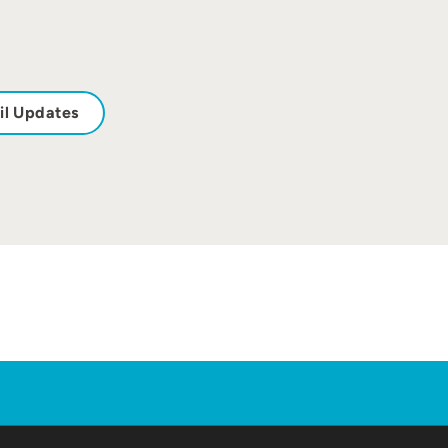
il Updates