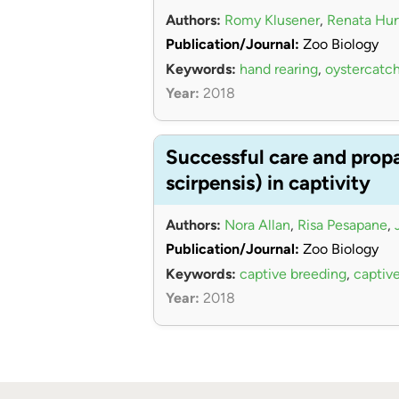
Authors:
Romy Klusener
,
Renata Hur
Publication/Journal:
Zoo Biology
Keywords:
hand rearing
,
oystercatc
Year:
2018
Successful care and prop
scirpensis) in captivity
Authors:
Nora Allan
,
Risa Pesapane
,
Publication/Journal:
Zoo Biology
Keywords:
captive breeding
,
captiv
Year:
2018