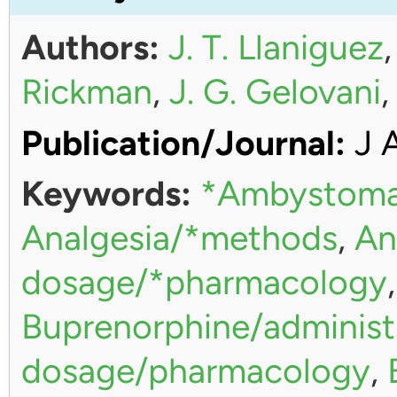
Authors:
J. T. Llaniguez
Rickman
,
J. G. Gelovani
Publication/Journal:
J 
Keywords:
*Ambystoma
Analgesia/*methods
,
An
dosage/*pharmacology
Buprenorphine/administ
dosage/pharmacology
,