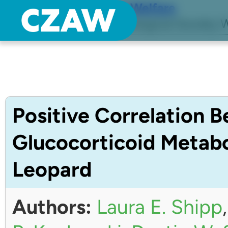
Center for Zoo Animal Welfare
Just another Detroit Zoological Society W
Positive Correlation 
Glucocorticoid Metabo
Leopard
Authors:
Laura E. Shipp