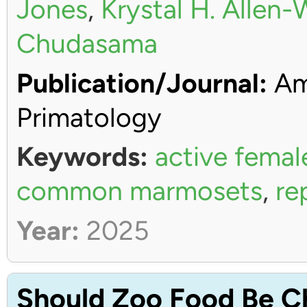
Jones
,
Krystal H. Allen
Chudasama
Publication/Journal:
Ame
Primatology
Keywords:
active femal
common marmosets
,
re
Year:
2025
Should Zoo Food Be C