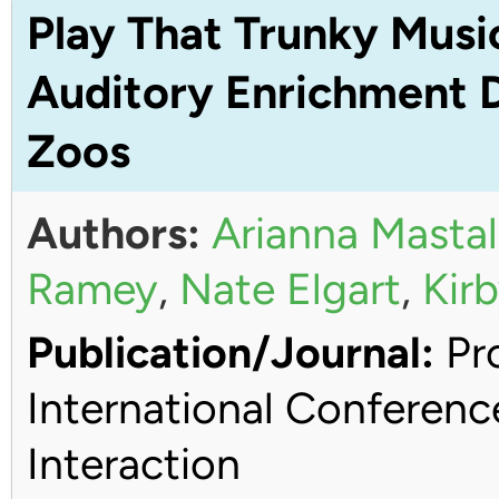
Play That Trunky Musi
Auditory Enrichment D
Zoos
Authors:
Arianna Mastal
Ramey
,
Nate Elgart
,
Kirb
Publication/Journal:
Pro
International Conferen
Interaction