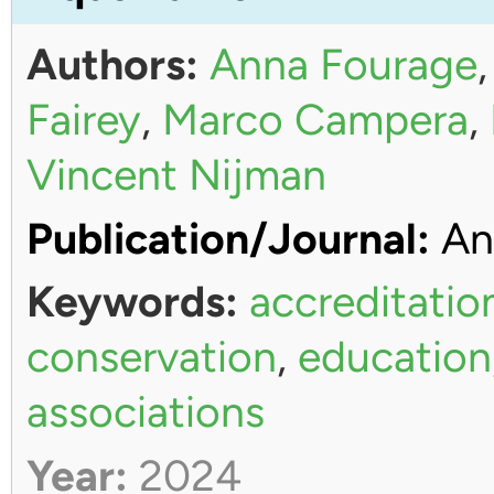
Authors:
Anna Fourage
Fairey
,
Marco Campera
,
Vincent Nijman
Publication/Journal:
An
Keywords:
accreditatio
conservation
,
education
associations
Year:
2024