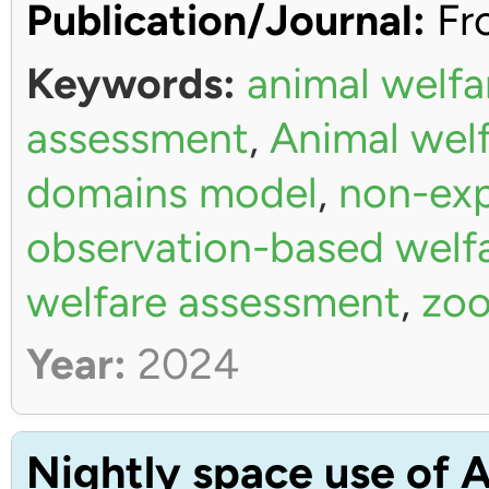
Publication/Journal:
Fro
Keywords:
animal welfa
assessment
,
Animal wel
domains model
,
non-exp
observation-based welf
welfare assessment
,
zoo
Year:
2024
Nightly space use of A