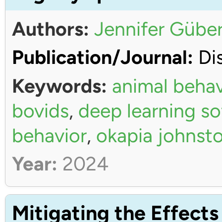
Authors:
Jennifer Güber
Publication/Journal:
Dis
Keywords:
animal behav
bovids
,
deep learning s
behavior
,
okapia johnsto
Year:
2024
Mitigating the Effects