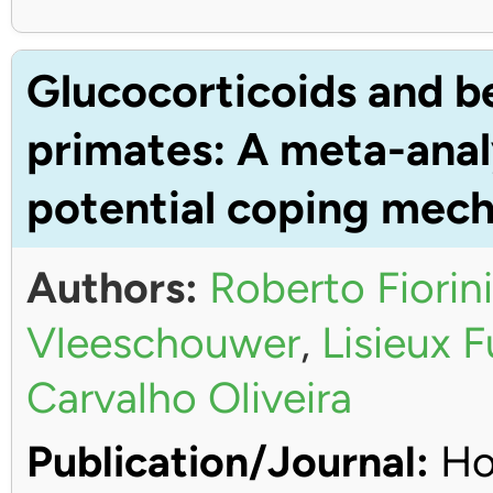
Glucocorticoids and b
primates: A meta-anal
potential coping mec
Authors:
Roberto Fiorini
Vleeschouwer
,
Lisieux 
Carvalho Oliveira
Publication/Journal:
Ho