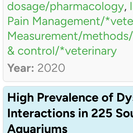
dosage/pharmacology
,
Pain Management/*vete
Measurement/methods/*
& control/*veterinary
Year:
2020
High Prevalence of Dy
Interactions in 225 S
Aquariums