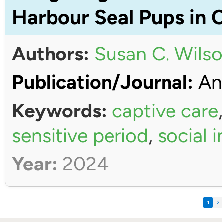
Harbour Seal Pups in 
Authors:
Susan C. Wils
Publication/Journal:
An
Keywords:
captive care
sensitive period
,
social 
Year:
2024
1
2