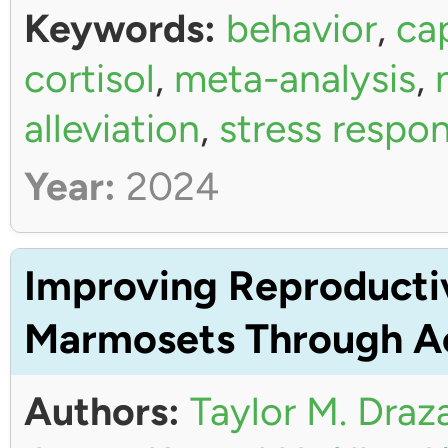
Keywords:
behavior
,
ca
cortisol
,
meta-analysis
,
alleviation
,
stress respo
Year:
2024
Improving Reproductiv
Marmosets Through Ac
Authors:
Taylor M. Draz