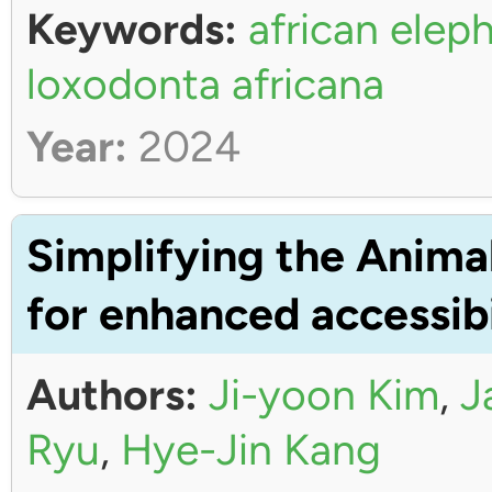
Keywords:
african elep
loxodonta africana
Year:
2024
Simplifying the Anima
for enhanced accessibi
Authors:
Ji-yoon Kim
,
J
Ryu
,
Hye-Jin Kang