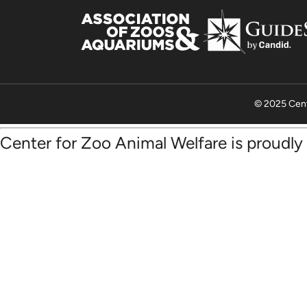
© 2025 Cent
Center for Zoo Animal Welfare is proudl