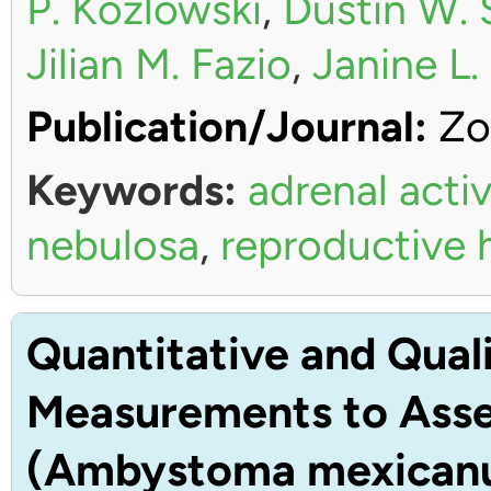
P. Kozlowski
,
Dustin W. 
Jilian M. Fazio
,
Janine L
Publication/Journal:
Zo
Keywords:
adrenal activ
nebulosa
,
reproductive
Quantitative and Quali
Measurements to Asses
(Ambystoma mexican