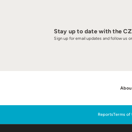
Stay up to date with the C
Sign up for email updates and follow us on
Abou
Reports
Terms of