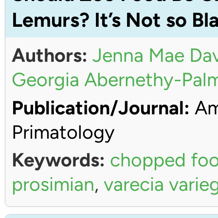
Lemurs? It’s Not so Bl
Authors:
Jenna Mae Dav
Georgia Abernethy-Pal
Publication/Journal:
Ame
Primatology
Keywords:
chopped fo
prosimian
,
varecia varie