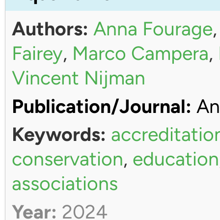
Authors:
Anna Fourage
Fairey
,
Marco Campera
,
Vincent Nijman
Publication/Journal:
An
Keywords:
accreditatio
conservation
,
education
associations
Year:
2024