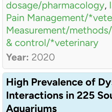
dosage/pharmacology
,
Pain Management/*vete
Measurement/methods/*
& control/*veterinary
Year:
2020
High Prevalence of Dy
Interactions in 225 S
Aquariums