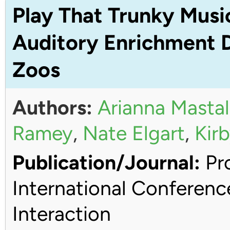
Play That Trunky Musi
Auditory Enrichment D
Zoos
Authors:
Arianna Mastal
Ramey
,
Nate Elgart
,
Kirb
Publication/Journal:
Pro
International Conferen
Interaction