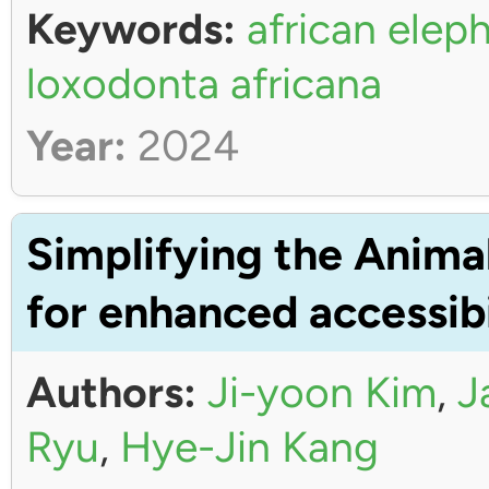
Keywords:
african elep
loxodonta africana
Year:
2024
Simplifying the Anima
for enhanced accessibi
Authors:
Ji-yoon Kim
,
J
Ryu
,
Hye-Jin Kang