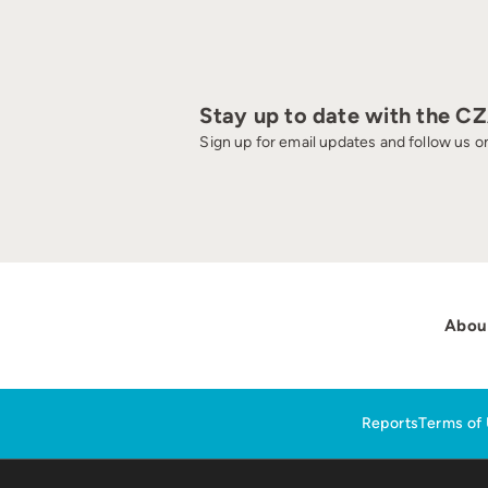
Stay up to date with the C
Sign up for email updates and follow us on
Abou
Reports
Terms of