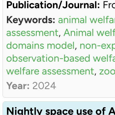
Publication/Journal:
Fro
Keywords:
animal welfa
assessment
,
Animal wel
domains model
,
non-exp
observation-based welf
welfare assessment
,
zoo
Year:
2024
Nightly space use of A