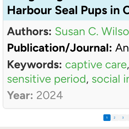
Harbour Seal Pups in 
Authors:
Susan C. Wils
Publication/Journal:
An
Keywords:
captive care
sensitive period
,
social 
Year:
2024
1
2
3