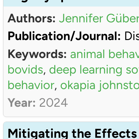
Authors:
Jennifer Güber
Publication/Journal:
Dis
Keywords:
animal behav
bovids
,
deep learning s
behavior
,
okapia johnsto
Year:
2024
Mitigating the Effects