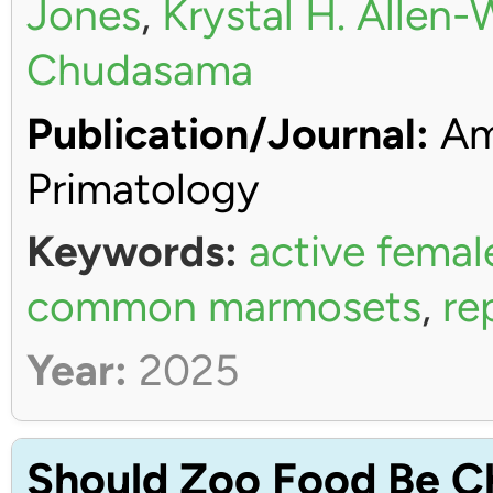
Jones
,
Krystal H. Allen
Chudasama
Publication/Journal:
Ame
Primatology
Keywords:
active femal
common marmosets
,
re
Year:
2025
Should Zoo Food Be C