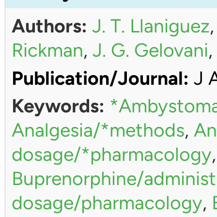
Authors:
J. T. Llaniguez
Rickman
,
J. G. Gelovani
Publication/Journal:
J 
Keywords:
*Ambystoma
Analgesia/*methods
,
An
dosage/*pharmacology
Buprenorphine/administ
dosage/pharmacology
,