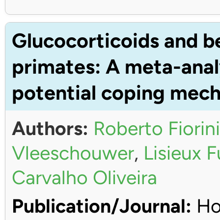
Glucocorticoids and b
primates: A meta-anal
potential coping mec
Authors:
Roberto Fiorini
Vleeschouwer
,
Lisieux 
Carvalho Oliveira
Publication/Journal:
Ho