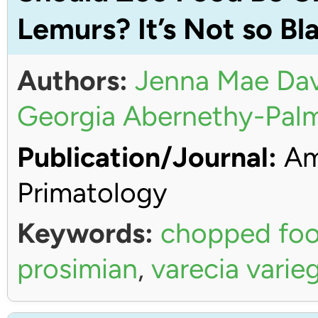
Lemurs? It’s Not so Bl
Authors:
Jenna Mae Dav
Georgia Abernethy-Pal
Publication/Journal:
Ame
Primatology
Keywords:
chopped fo
prosimian
,
varecia varie