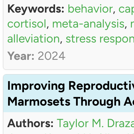
Keywords:
behavior
,
ca
cortisol
,
meta-analysis
,
alleviation
,
stress respo
Year:
2024
Improving Reproductiv
Marmosets Through Ac
Authors:
Taylor M. Draz