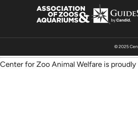
© 2025 Cent
Center for Zoo Animal Welfare is proudl