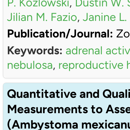
P. Kozlowski
,
Dustin W. 
Jilian M. Fazio
,
Janine L
Publication/Journal:
Zo
Keywords:
adrenal activ
nebulosa
,
reproductive
Quantitative and Quali
Measurements to Asses
(Ambystoma mexican