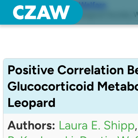
Center for Zoo Animal Welfare
Just another Detroit Zoological Society W
Positive Correlation 
Glucocorticoid Metabo
Leopard
Authors:
Laura E. Shipp