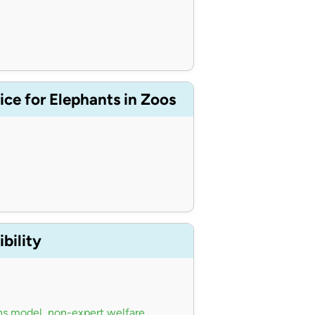
ce for Elephants in Zoos
n
bility
ns model
,
non-expert welfare