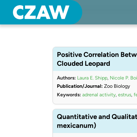
Center for Zoo Animal Welfare
Just another Detroit Zoological Society Websites site
Positive Correlation Betw
Clouded Leopard
Authors:
Laura E. Shipp
,
Nicole P. Bo
Publication/Journal:
Zoo Biology
Keywords:
adrenal activity
,
estrus
,
f
Quantitative and Qualita
mexicanum)