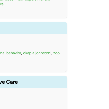
re
nal behavior
,
okapia johnstoni
,
zoo
ive Care