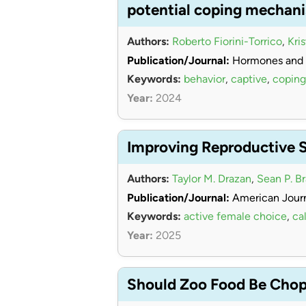
potential coping mechan
Authors:
Roberto Fiorini-Torrico
,
Kri
Publication/Journal:
Hormones and 
Keywords:
behavior
,
captive
,
coping
Year:
2024
Improving Reproductive 
Authors:
Taylor M. Drazan
,
Sean P. B
Publication/Journal:
American Journ
Keywords:
active female choice
,
cal
Year:
2025
Should Zoo Food Be Chopp