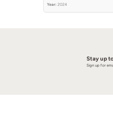
Year:
2024
Stay up t
Sign up for ema