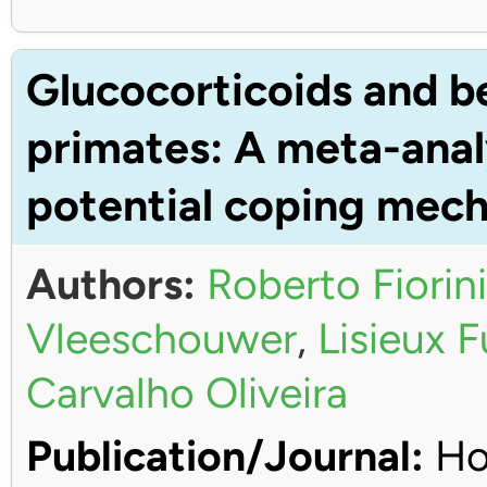
Glucocorticoids and b
primates: A meta-anal
potential coping mec
Authors:
Roberto Fiorini
Vleeschouwer
,
Lisieux 
Carvalho Oliveira
Publication/Journal:
Ho