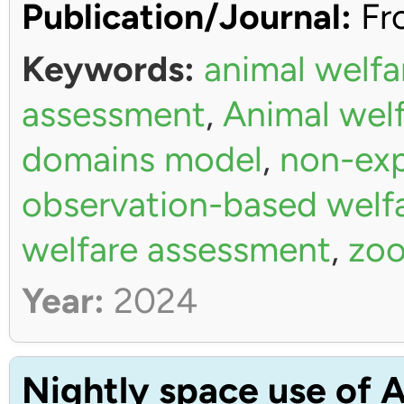
Publication/Journal:
Fro
Keywords:
animal welfa
assessment
,
Animal wel
domains model
,
non-exp
observation-based welf
welfare assessment
,
zoo
Year:
2024
Nightly space use of A