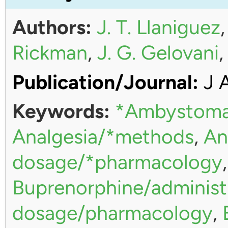
Authors:
J. T. Llaniguez
Rickman
,
J. G. Gelovani
Publication/Journal:
J 
Keywords:
*Ambystoma
Analgesia/*methods
,
An
dosage/*pharmacology
Buprenorphine/administ
dosage/pharmacology
,