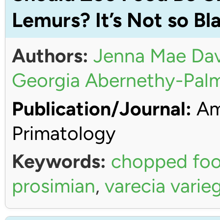
Lemurs? It’s Not so Bl
Authors:
Jenna Mae Dav
Georgia Abernethy-Pal
Publication/Journal:
Ame
Primatology
Keywords:
chopped fo
prosimian
,
varecia varie