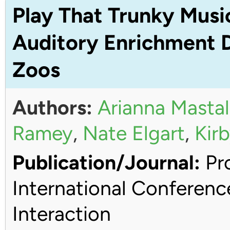
Play That Trunky Musi
Auditory Enrichment D
Zoos
Authors:
Arianna Mastal
Ramey
,
Nate Elgart
,
Kirb
Publication/Journal:
Pro
International Conferen
Interaction