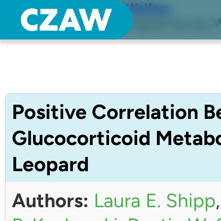
Center for Zoo Animal Welfare
Just another Detroit Zoological Society W
Positive Correlation 
Glucocorticoid Metabo
Leopard
Authors:
Laura E. Shipp