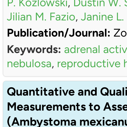
P. Kozlowski
,
Dustin W. 
Jilian M. Fazio
,
Janine L
Publication/Journal:
Zo
Keywords:
adrenal activ
nebulosa
,
reproductive
Quantitative and Quali
Measurements to Asses
(Ambystoma mexican