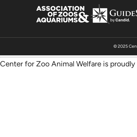
© 2025 Cent
Center for Zoo Animal Welfare is proudl