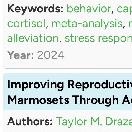
Keywords:
behavior
,
ca
cortisol
,
meta-analysis
,
alleviation
,
stress respo
Year:
2024
Improving Reproductiv
Marmosets Through Ac
Authors:
Taylor M. Draz