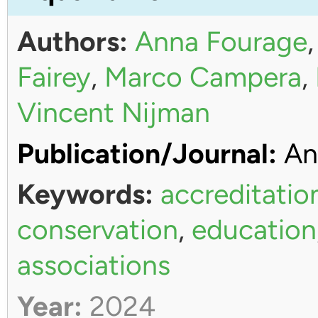
Authors:
Anna Fourage
Fairey
,
Marco Campera
,
Vincent Nijman
Publication/Journal:
An
Keywords:
accreditatio
conservation
,
education
associations
Year:
2024