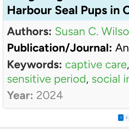
Harbour Seal Pups in 
Authors:
Susan C. Wils
Publication/Journal:
An
Keywords:
captive care
sensitive period
,
social 
Year:
2024
1
2