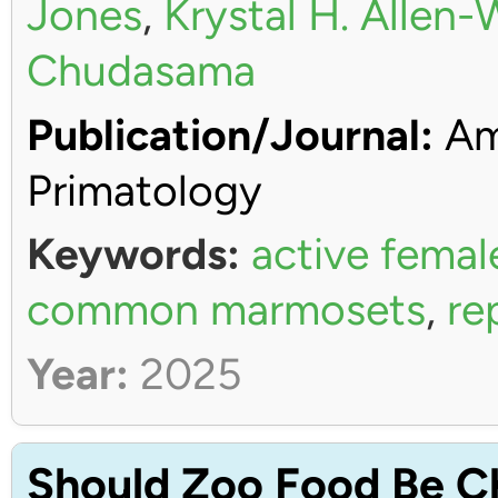
Jones
,
Krystal H. Allen
Chudasama
Publication/Journal:
Ame
Primatology
Keywords:
active femal
common marmosets
,
re
Year:
2025
Should Zoo Food Be C