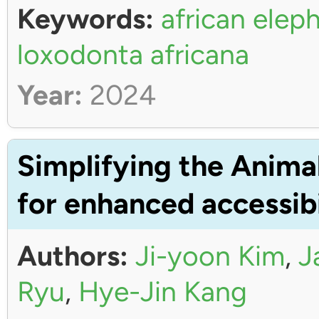
Keywords:
african elep
loxodonta africana
Year:
2024
Simplifying the Anima
for enhanced accessibi
Authors:
Ji-yoon Kim
,
J
Ryu
,
Hye-Jin Kang