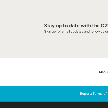
Stay up to date with the C
Sign up for email updates and follow us on
Abou
Reports
Terms of