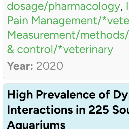
dosage/pharmacology
,
Pain Management/*vete
Measurement/methods/*
& control/*veterinary
Year:
2020
High Prevalence of Dy
Interactions in 225 S
Aquariums