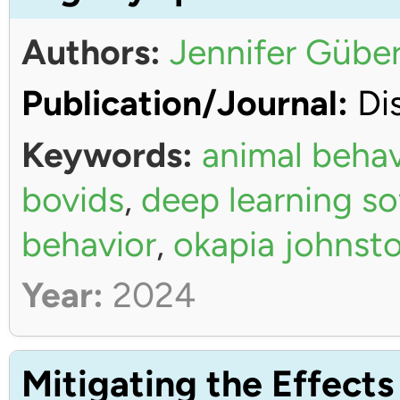
Authors:
Jennifer Güber
Publication/Journal:
Dis
Keywords:
animal behav
bovids
,
deep learning s
behavior
,
okapia johnsto
Year:
2024
Mitigating the Effects