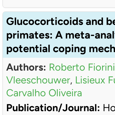
Glucocorticoids and b
primates: A meta-anal
potential coping mec
Authors:
Roberto Fiorini
Vleeschouwer
,
Lisieux 
Carvalho Oliveira
Publication/Journal:
Ho