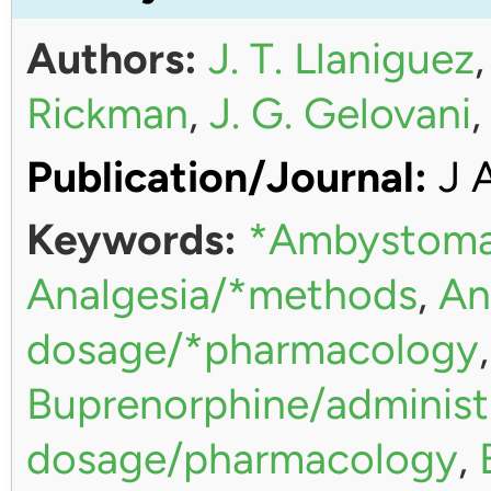
Authors:
J. T. Llaniguez
Rickman
,
J. G. Gelovani
Publication/Journal:
J 
Keywords:
*Ambystoma
Analgesia/*methods
,
An
dosage/*pharmacology
Buprenorphine/administ
dosage/pharmacology
,