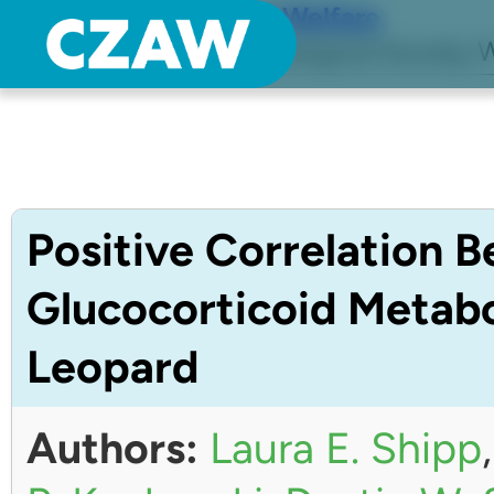
Center for Zoo Animal Welfare
Just another Detroit Zoological Society W
Positive Correlation 
Glucocorticoid Metabo
Leopard
Authors:
Laura E. Shipp