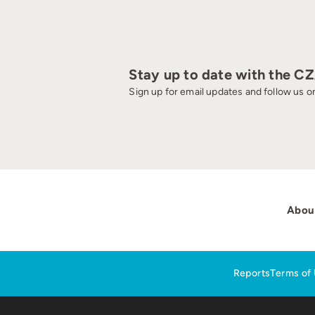
Stay up to date with the C
Sign up for email updates and follow us on
Abou
Reports
Terms of