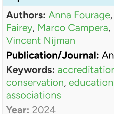
Authors:
Anna Fourage
Fairey
,
Marco Campera
,
Vincent Nijman
Publication/Journal:
An
Keywords:
accreditatio
conservation
,
education
associations
Year:
2024