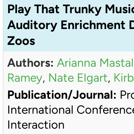
Play That Trunky Musi
Auditory Enrichment D
Zoos
Authors:
Arianna Mastal
Ramey
,
Nate Elgart
,
Kirb
Publication/Journal:
Pro
International Conferen
Interaction