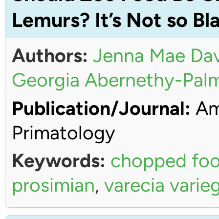
Lemurs? It’s Not so Bl
Authors:
Jenna Mae Dav
Georgia Abernethy-Pal
Publication/Journal:
Ame
Primatology
Keywords:
chopped fo
prosimian
,
varecia varie