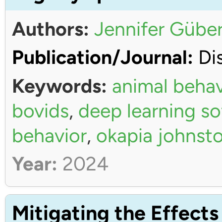
Authors:
Jennifer Güber
Publication/Journal:
Dis
Keywords:
animal behav
bovids
,
deep learning s
behavior
,
okapia johnsto
Year:
2024
Mitigating the Effects