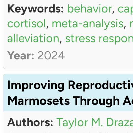
Keywords:
behavior
,
ca
cortisol
,
meta-analysis
,
alleviation
,
stress respo
Year:
2024
Improving Reproductiv
Marmosets Through Ac
Authors:
Taylor M. Draz