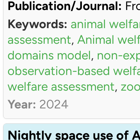
Publication/Journal:
Fro
Keywords:
animal welfa
assessment
,
Animal wel
domains model
,
non-exp
observation-based welf
welfare assessment
,
zoo
Year:
2024
Nightly space use of A