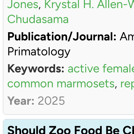
Jones
,
Krystal H. Allen
Chudasama
Publication/Journal:
Ame
Primatology
Keywords:
active femal
common marmosets
,
re
Year:
2025
Should Zoo Food Be C