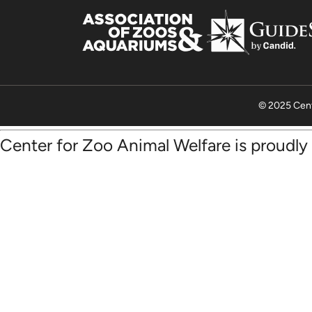
© 2025 Cent
Center for Zoo Animal Welfare is proudl