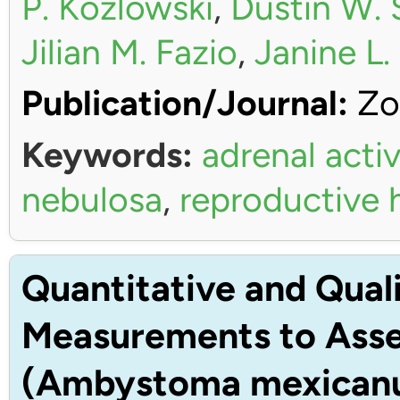
P. Kozlowski
,
Dustin W. 
Jilian M. Fazio
,
Janine L
Publication/Journal:
Zo
Keywords:
adrenal activ
nebulosa
,
reproductive
Quantitative and Quali
Measurements to Asses
(Ambystoma mexican