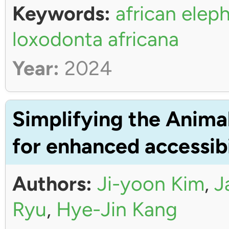
Keywords:
african elep
loxodonta africana
Year:
2024
Simplifying the Anima
for enhanced accessibi
Authors:
Ji-yoon Kim
,
J
Ryu
,
Hye-Jin Kang