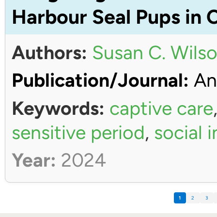
Harbour Seal Pups in 
Authors:
Susan C. Wils
Publication/Journal:
An
Keywords:
captive care
sensitive period
,
social 
Year:
2024
1
2
3