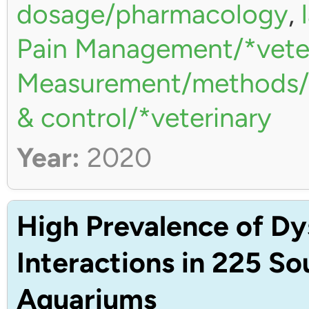
dosage/pharmacology
,
Pain Management/*vete
Measurement/methods/*
& control/*veterinary
Year:
2020
High Prevalence of Dy
Interactions in 225 S
Aquariums