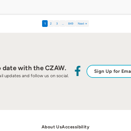
1
2
3
…
849
Next →
o date with the CZAW.
Sign Up for Ema
il updates and follow us on social.
About Us
Accessibility