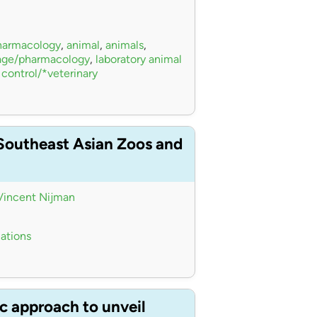
pharmacology
,
animal
,
animals
,
sage/pharmacology
,
laboratory animal
 control/*veterinary
 Southeast Asian Zoos and
Vincent Nijman
iations
c approach to unveil