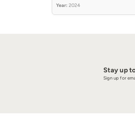
Year:
2024
Stay up t
Sign up for ema