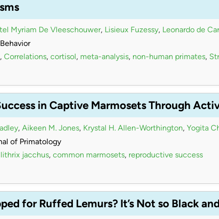
isms
stel Myriam De Vleeschouwer
,
Lisieux Fuzessy
,
Leonardo de Car
Behavior
,
Correlations
,
cortisol
,
meta-analysis
,
non-human primates
,
Str
Success in Captive Marmosets Through Acti
radley
,
Aikeen M. Jones
,
Krystal H. Allen-Worthington
,
Yogita C
al of Primatology
lithrix jacchus
,
common marmosets
,
reproductive success
ed for Ruffed Lemurs? It’s Not so Black an