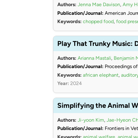
Authors:
Jenna Mae Davison
,
Amy 
Publication/Journal:
American Journ
Keywords:
chopped food
,
food pres
Play That Trunky Music: 
Authors:
Arianna Mastali
,
Benjamin 
Publication/Journal:
Proceedings of
Keywords:
african elephant
,
auditor
Year:
2024
Simplifying the Animal W
Authors:
Ji-yoon Kim
,
Jae-Hyeon Ch
Publication/Journal:
Frontiers in Ve
Keywords:
animal welfare
,
animal w