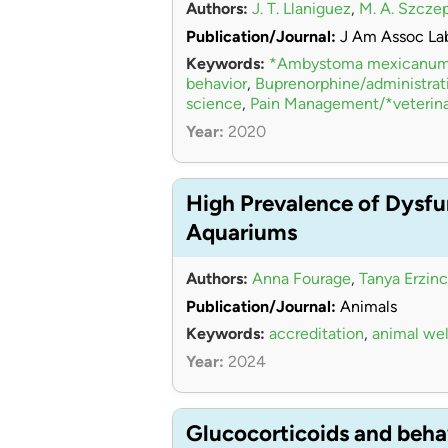
Authors:
J. T. Llaniguez
,
M. A. Szcze
Publication/Journal:
J Am Assoc La
Keywords:
*Ambystoma mexicanu
behavior
,
Buprenorphine/administra
science
,
Pain Management/*veterina
Year:
2020
High Prevalence of Dysfu
Aquariums
Authors:
Anna Fourage
,
Tanya Erzinc
Publication/Journal:
Animals
Keywords:
accreditation
,
animal wel
Year:
2024
Glucocorticoids and beha