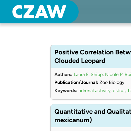
Center for Zoo Animal Welfare
Just another Detroit Zoological Society Websites site
Positive Correlation Betw
Clouded Leopard
Authors:
Laura E. Shipp
,
Nicole P. Bo
Publication/Journal:
Zoo Biology
Keywords:
adrenal activity
,
estrus
,
f
Quantitative and Qualita
mexicanum)