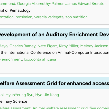
Hammond
,
Georgia Abernethy-Palmer
,
James Edward Brereton
al of Primatology
entation
,
prosimian
,
varecia variegata
,
zoo nutrition
Development of an Auditory Enrichment Devi
Mayo
,
Charles Ramey
,
Nate Elgart
,
Kirby Miller
,
Melody Jackson
 the International Conference on Animal-Computer Interactio
y enrichment
,
loxodonta africana
elfare Assessment Grid for enhanced accessi
oi
,
HyunYoung Ryu
,
Hye-Jin Kang
terinary Science
elfare assessment
,
Animal welfare assessment grid
,
five domai