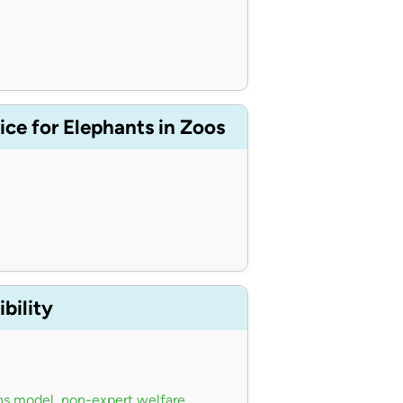
ce for Elephants in Zoos
n
bility
ns model
,
non-expert welfare