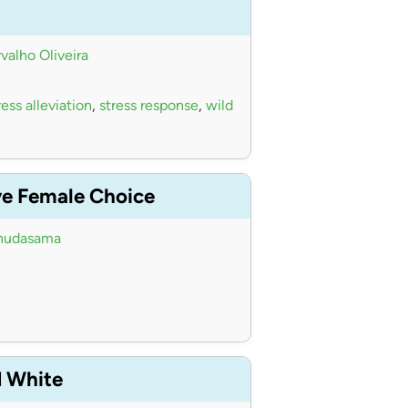
valho Oliveira
ess alleviation
,
stress response
,
wild
ve Female Choice
hudasama
d White