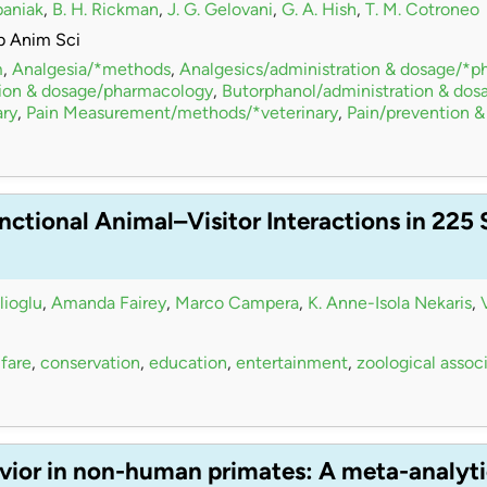
paniak
,
B. H. Rickman
,
J. G. Gelovani
,
G. A. Hish
,
T. M. Cotroneo
b Anim Sci
m
,
Analgesia/*methods
,
Analgesics/administration & dosage/*
tion & dosage/pharmacology
,
Butorphanol/administration & do
ry
,
Pain Measurement/methods/*veterinary
,
Pain/prevention &
nctional Animal–Visitor Interactions in 225
lioglu
,
Amanda Fairey
,
Marco Campera
,
K. Anne-Isola Nekaris
,
fare
,
conservation
,
education
,
entertainment
,
zoological assoc
vior in non-human primates: A meta-analyti