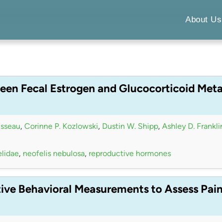
About Us
een Fecal Estrogen and Glucocorticoid Meta
isseau
,
Corinne P. Kozlowski
,
Dustin W. Shipp
,
Ashley D. Frankli
elidae
,
neofelis nebulosa
,
reproductive hormones
tive Behavioral Measurements to Assess Pai