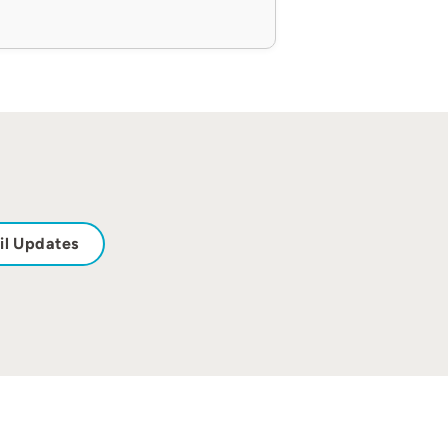
il Updates