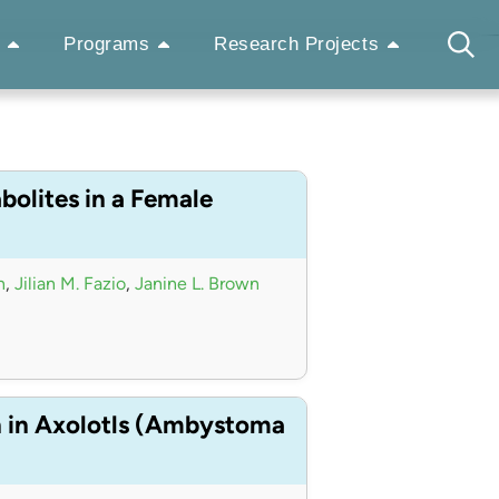
Programs
Research Projects
bolites in a Female
n
,
Jilian M. Fazio
,
Janine L. Brown
n in Axolotls (Ambystoma