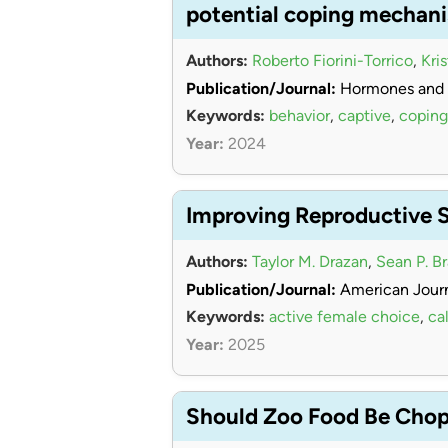
potential coping mechan
Authors:
Roberto Fiorini-Torrico
,
Kri
Publication/Journal:
Hormones and 
Keywords:
behavior
,
captive
,
coping
Year:
2024
Improving Reproductive 
Authors:
Taylor M. Drazan
,
Sean P. B
Publication/Journal:
American Journ
Keywords:
active female choice
,
cal
Year:
2025
Should Zoo Food Be Chopp