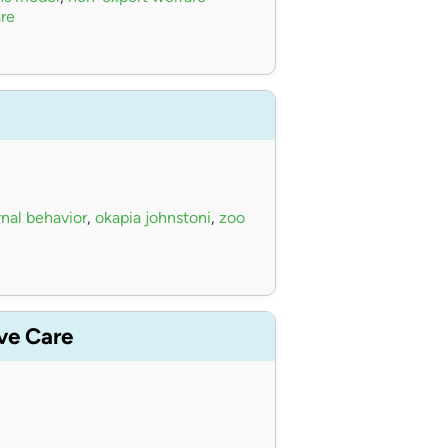
re
nal behavior
,
okapia johnstoni
,
zoo
ive Care