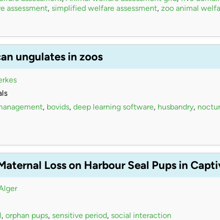
re assessment
,
simplified welfare assessment
,
zoo animal welfa
can ungulates in zoos
erkes
ls
 management
,
bovids
,
deep learning software
,
husbandry
,
noctur
 Maternal Loss on Harbour Seal Pups in Capt
Alger
l
,
orphan pups
,
sensitive period
,
social interaction