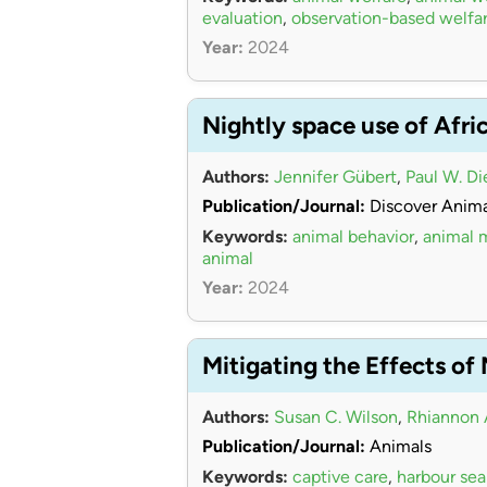
evaluation
,
observation-based welfa
Year:
2024
Nightly space use of Afri
Authors:
Jennifer Gübert
,
Paul W. Di
Publication/Journal:
Discover Anima
Keywords:
animal behavior
,
animal
animal
Year:
2024
Mitigating the Effects of
Authors:
Susan C. Wilson
,
Rhiannon 
Publication/Journal:
Animals
Keywords:
captive care
,
harbour sea