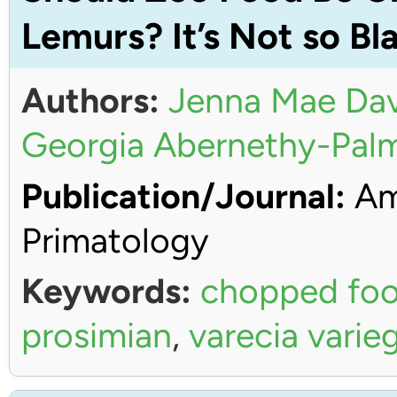
Lemurs? It’s Not so Bl
Authors:
Jenna Mae Dav
Georgia Abernethy-Pal
Publication/Journal:
Ame
Primatology
Keywords:
chopped fo
prosimian
,
varecia varie