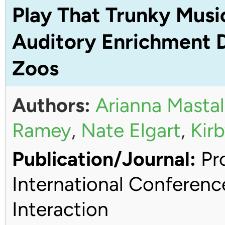
Play That Trunky Musi
Auditory Enrichment D
Zoos
Authors:
Arianna Mastal
Ramey
,
Nate Elgart
,
Kirb
Publication/Journal:
Pro
International Conferen
Interaction