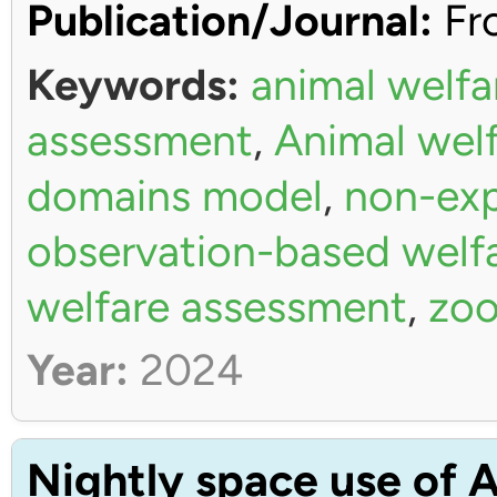
Publication/Journal:
Fro
Keywords:
animal welfa
assessment
,
Animal wel
domains model
,
non-exp
observation-based welf
welfare assessment
,
zoo
Year:
2024
Nightly space use of A