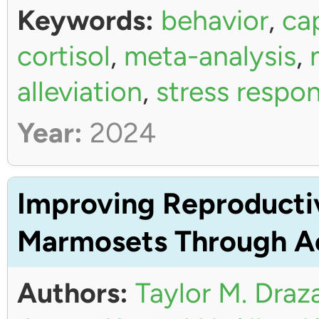
Keywords:
behavior
,
ca
cortisol
,
meta-analysis
,
alleviation
,
stress respo
Year:
2024
Improving Reproductiv
Marmosets Through Ac
Authors:
Taylor M. Draz