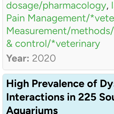
dosage/pharmacology
,
Pain Management/*vete
Measurement/methods/*
& control/*veterinary
Year:
2020
High Prevalence of Dy
Interactions in 225 S
Aquariums