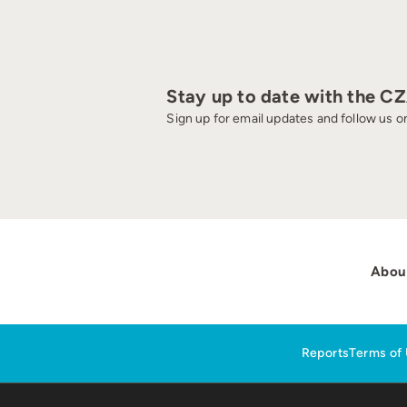
Stay up to date with the C
Sign up for email updates and follow us on
Abou
Reports
Terms of