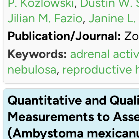
P. Kozlowski
,
Dustin W. 
Jilian M. Fazio
,
Janine L
Publication/Journal:
Zo
Keywords:
adrenal activ
nebulosa
,
reproductive
Quantitative and Quali
Measurements to Asses
(Ambystoma mexican