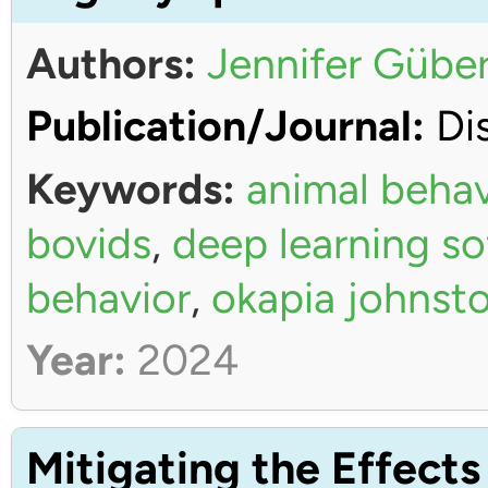
Authors:
Jennifer Güber
Publication/Journal:
Dis
Keywords:
animal behav
bovids
,
deep learning s
behavior
,
okapia johnsto
Year:
2024
Mitigating the Effects