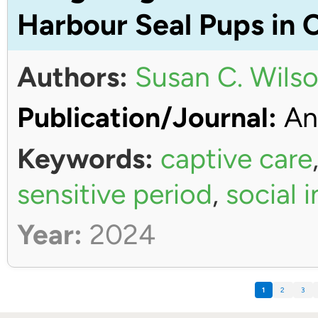
Harbour Seal Pups in 
Authors:
Susan C. Wils
Publication/Journal:
An
Keywords:
captive care
sensitive period
,
social 
Year:
2024
1
2
3