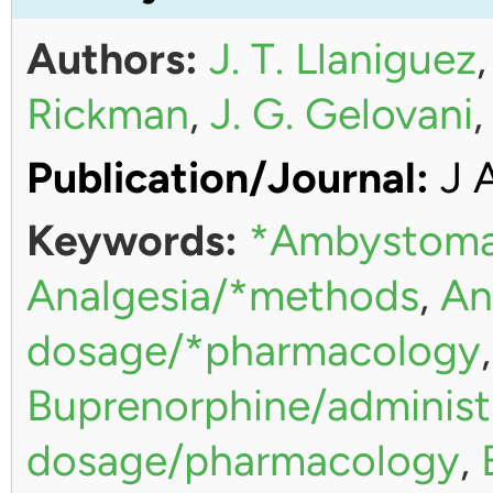
Authors:
J. T. Llaniguez
Rickman
,
J. G. Gelovani
Publication/Journal:
J 
Keywords:
*Ambystoma
Analgesia/*methods
,
An
dosage/*pharmacology
Buprenorphine/administ
dosage/pharmacology
,