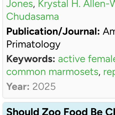
Jones
,
Krystal H. Allen
Chudasama
Publication/Journal:
Ame
Primatology
Keywords:
active femal
common marmosets
,
re
Year:
2025
Should Zoo Food Be C