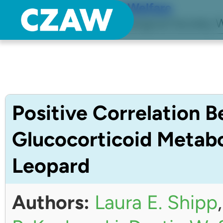
Center for Zoo Animal Welfare
Just another Detroit Zoological Society W
Positive Correlation 
Glucocorticoid Metabo
Leopard
Authors:
Laura E. Shipp