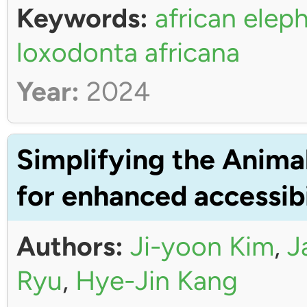
Keywords:
african elep
loxodonta africana
Year:
2024
Simplifying the Anima
for enhanced accessibi
Authors:
Ji-yoon Kim
,
J
Ryu
,
Hye-Jin Kang