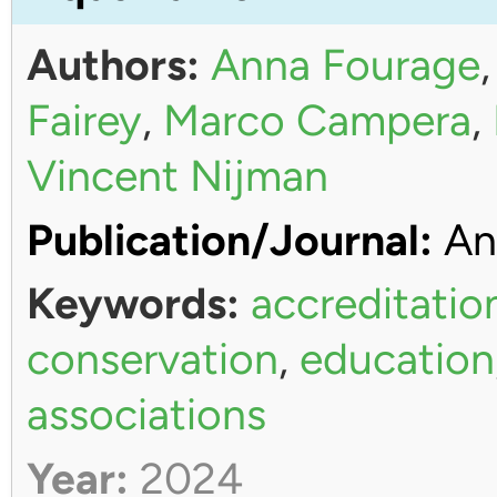
Authors:
Anna Fourage
Fairey
,
Marco Campera
,
Vincent Nijman
Publication/Journal:
An
Keywords:
accreditatio
conservation
,
education
associations
Year:
2024