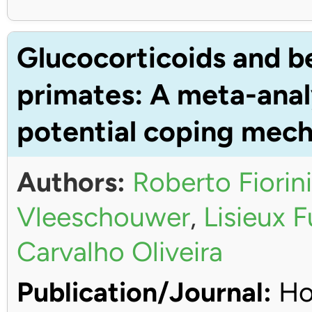
Glucocorticoids and b
primates: A meta-anal
potential coping mec
Authors:
Roberto Fiorini
Vleeschouwer
,
Lisieux 
Carvalho Oliveira
Publication/Journal:
Ho