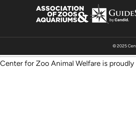
© 2025 Cent
Center for Zoo Animal Welfare is proudl