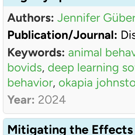
Authors:
Jennifer Güber
Publication/Journal:
Dis
Keywords:
animal behav
bovids
,
deep learning s
behavior
,
okapia johnsto
Year:
2024
Mitigating the Effects