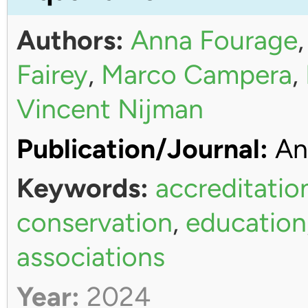
Authors:
Anna Fourage
Fairey
,
Marco Campera
,
Vincent Nijman
Publication/Journal:
An
Keywords:
accreditatio
conservation
,
education
associations
Year:
2024