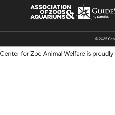
© 2025 Cent
Center for Zoo Animal Welfare is proudl