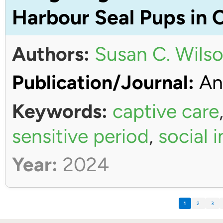
Harbour Seal Pups in 
Authors:
Susan C. Wils
Publication/Journal:
An
Keywords:
captive care
sensitive period
,
social 
Year:
2024
1
2
3