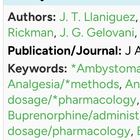
Authors:
J. T. Llaniguez
Rickman
,
J. G. Gelovani
Publication/Journal:
J 
Keywords:
*Ambystoma
Analgesia/*methods
,
An
dosage/*pharmacology
Buprenorphine/administ
dosage/pharmacology
,