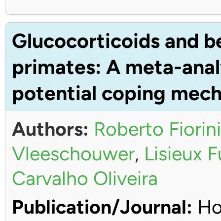
Glucocorticoids and b
primates: A meta-anal
potential coping mec
Authors:
Roberto Fiorini
Vleeschouwer
,
Lisieux 
Carvalho Oliveira
Publication/Journal:
Ho