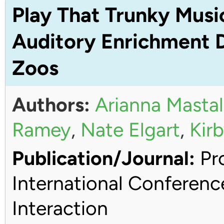
Play That Trunky Musi
Auditory Enrichment D
Zoos
Authors:
Arianna Mastal
Ramey
,
Nate Elgart
,
Kirb
Publication/Journal:
Pro
International Conferen
Interaction