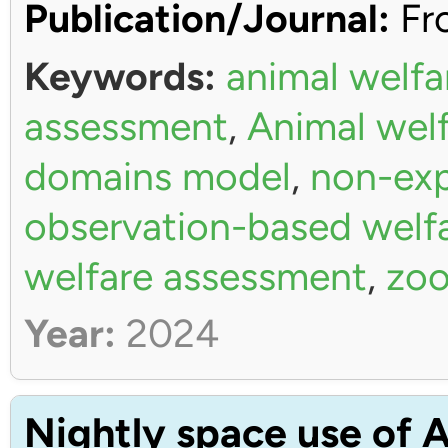
Publication/Journal:
Fro
Keywords:
animal welfa
assessment
,
Animal wel
domains model
,
non-exp
observation-based welf
welfare assessment
,
zoo
Year:
2024
Nightly space use of A