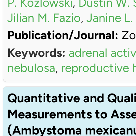
P. Kozlowski
,
Dustin W. 
Jilian M. Fazio
,
Janine L
Publication/Journal:
Zo
Keywords:
adrenal activ
nebulosa
,
reproductive
Quantitative and Quali
Measurements to Asses
(Ambystoma mexican