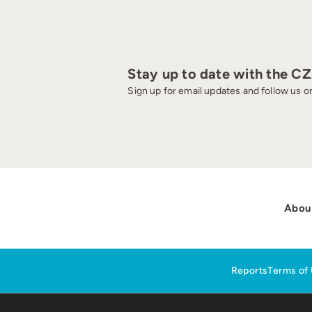
Stay up to date with the C
Sign up for email updates and follow us on
Abou
Reports
Terms of