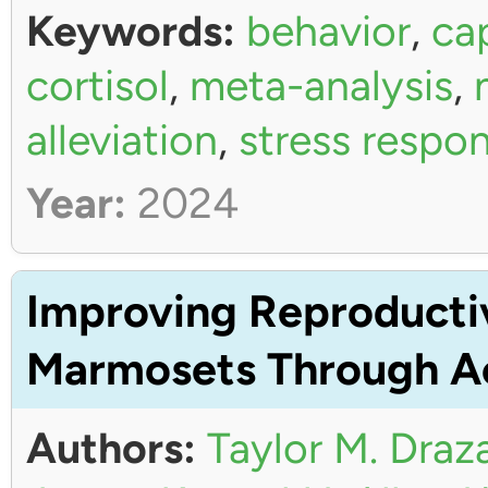
Keywords:
behavior
,
ca
cortisol
,
meta-analysis
,
alleviation
,
stress respo
Year:
2024
Improving Reproductiv
Marmosets Through Ac
Authors:
Taylor M. Draz