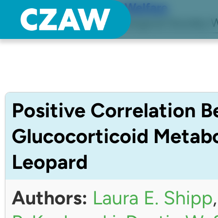
Center for Zoo Animal Welfare
Just another Detroit Zoological Society W
Positive Correlation 
Glucocorticoid Metabo
Leopard
Authors:
Laura E. Shipp