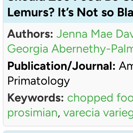
Lemurs? It’s Not so Bl
Authors:
Jenna Mae Dav
Georgia Abernethy-Pal
Publication/Journal:
Ame
Primatology
Keywords:
chopped fo
prosimian
,
varecia varie