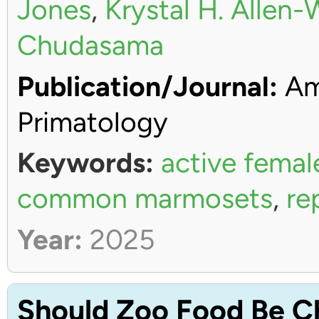
Jones
,
Krystal H. Allen
Chudasama
Publication/Journal:
Ame
Primatology
Keywords:
active femal
common marmosets
,
re
Year:
2025
Should Zoo Food Be C