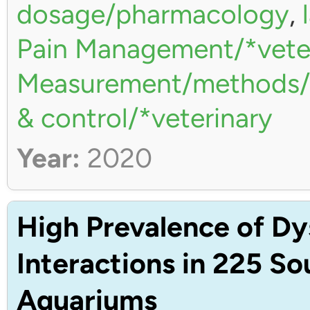
dosage/pharmacology
,
Pain Management/*vete
Measurement/methods/*
& control/*veterinary
Year:
2020
High Prevalence of Dy
Interactions in 225 S
Aquariums