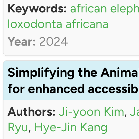
Keywords:
african elep
loxodonta africana
Year:
2024
Simplifying the Anima
for enhanced accessibi
Authors:
Ji-yoon Kim
,
J
Ryu
,
Hye-Jin Kang