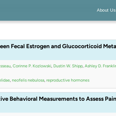
About Us
een Fecal Estrogen and Glucocorticoid Meta
isseau
,
Corinne P. Kozlowski
,
Dustin W. Shipp
,
Ashley D. Frankli
elidae
,
neofelis nebulosa
,
reproductive hormones
tive Behavioral Measurements to Assess Pai