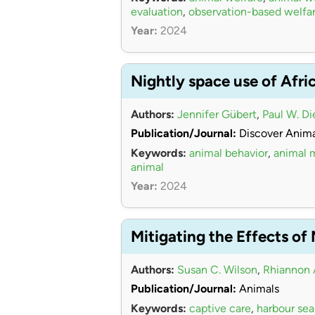
evaluation
,
observation-based welfa
Year:
2024
Nightly space use of Afri
Authors:
Jennifer Gübert
,
Paul W. Di
Publication/Journal:
Discover Anima
Keywords:
animal behavior
,
animal
animal
Year:
2024
Mitigating the Effects of
Authors:
Susan C. Wilson
,
Rhiannon 
Publication/Journal:
Animals
Keywords:
captive care
,
harbour sea