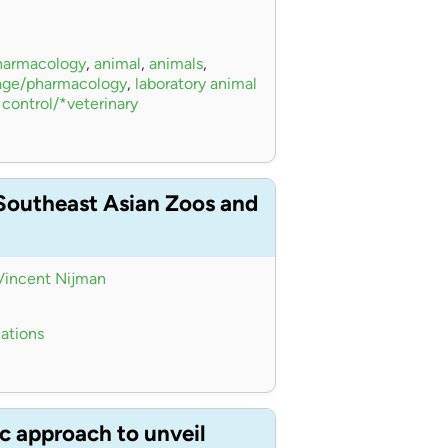
pharmacology
,
animal
,
animals
,
sage/pharmacology
,
laboratory animal
 control/*veterinary
 Southeast Asian Zoos and
Vincent Nijman
iations
c approach to unveil