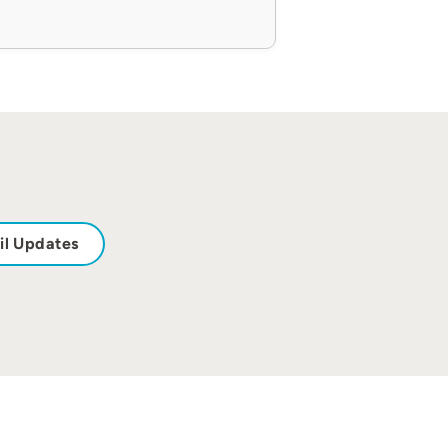
il Updates