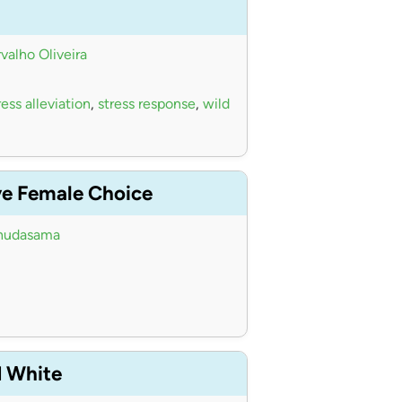
valho Oliveira
ess alleviation
,
stress response
,
wild
ve Female Choice
hudasama
d White