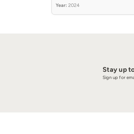
Year:
2024
Stay up t
Sign up for ema