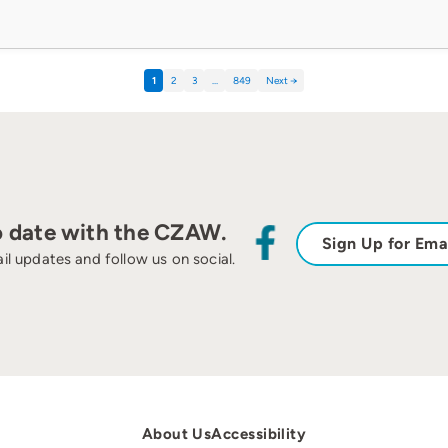
1
2
3
…
849
Next →
o date with the CZAW.
Sign Up for Ema
il updates and follow us on social.
About Us
Accessibility