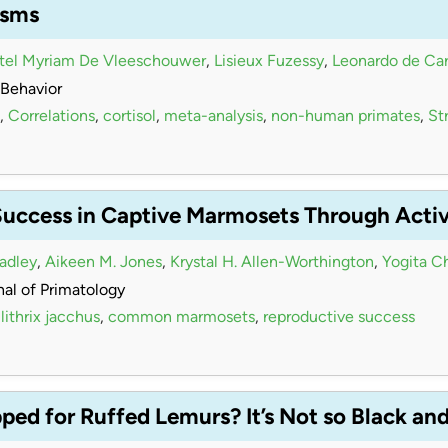
isms
stel Myriam De Vleeschouwer
,
Lisieux Fuzessy
,
Leonardo de Car
Behavior
,
Correlations
,
cortisol
,
meta-analysis
,
non-human primates
,
Str
Success in Captive Marmosets Through Acti
radley
,
Aikeen M. Jones
,
Krystal H. Allen-Worthington
,
Yogita C
al of Primatology
lithrix jacchus
,
common marmosets
,
reproductive success
ed for Ruffed Lemurs? It’s Not so Black an