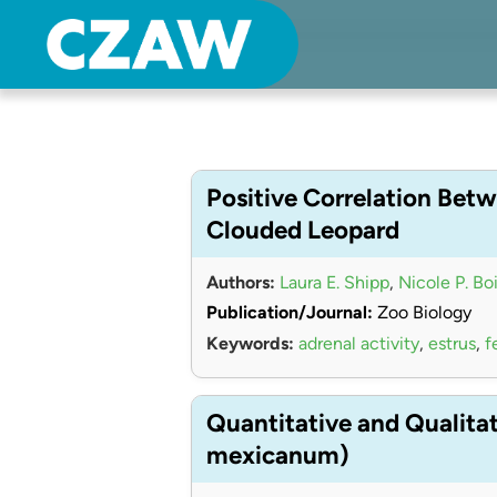
Center for Zoo Animal Welfare
Just another Detroit Zoological Society Websites site
Positive Correlation Betw
Clouded Leopard
Authors:
Laura E. Shipp
,
Nicole P. Bo
Publication/Journal:
Zoo Biology
Keywords:
adrenal activity
,
estrus
,
f
Quantitative and Qualita
mexicanum)