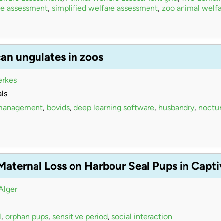
re assessment
,
simplified welfare assessment
,
zoo animal welfa
can ungulates in zoos
erkes
ls
 management
,
bovids
,
deep learning software
,
husbandry
,
noctur
 Maternal Loss on Harbour Seal Pups in Capt
Alger
l
,
orphan pups
,
sensitive period
,
social interaction