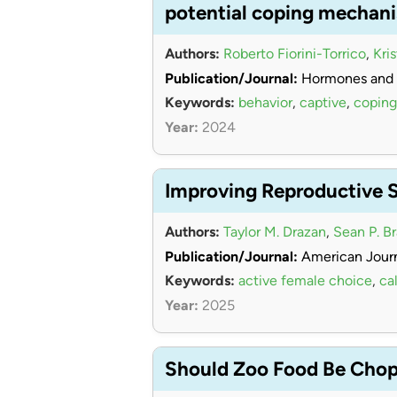
potential coping mechan
Authors:
Roberto Fiorini-Torrico
,
Kri
Publication/Journal:
Hormones and 
Keywords:
behavior
,
captive
,
coping
Year:
2024
Improving Reproductive 
Authors:
Taylor M. Drazan
,
Sean P. B
Publication/Journal:
American Journ
Keywords:
active female choice
,
cal
Year:
2025
Should Zoo Food Be Chopp