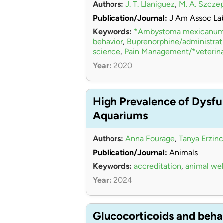
Authors:
J. T. Llaniguez
,
M. A. Szcze
Publication/Journal:
J Am Assoc La
Keywords:
*Ambystoma mexicanu
behavior
,
Buprenorphine/administra
science
,
Pain Management/*veterina
Year:
2020
High Prevalence of Dysfu
Aquariums
Authors:
Anna Fourage
,
Tanya Erzinc
Publication/Journal:
Animals
Keywords:
accreditation
,
animal wel
Year:
2024
Glucocorticoids and beha