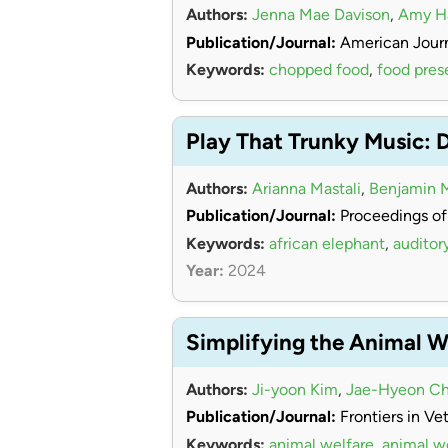
Authors:
Jenna Mae Davison
,
Amy 
Publication/Journal:
American Journ
Keywords:
chopped food
,
food pres
Play That Trunky Music: 
Authors:
Arianna Mastali
,
Benjamin 
Publication/Journal:
Proceedings of
Keywords:
african elephant
,
auditor
Year:
2024
Simplifying the Animal W
Authors:
Ji-yoon Kim
,
Jae-Hyeon Ch
Publication/Journal:
Frontiers in Ve
Keywords:
animal welfare
,
animal w