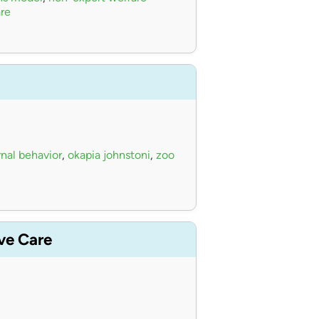
re
nal behavior
,
okapia johnstoni
,
zoo
ive Care