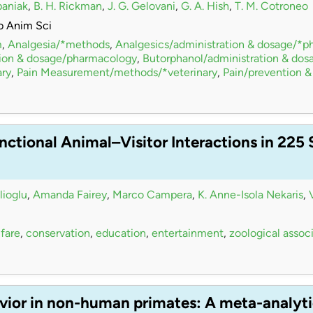
paniak
,
B. H. Rickman
,
J. G. Gelovani
,
G. A. Hish
,
T. M. Cotroneo
b Anim Sci
m
,
Analgesia/*methods
,
Analgesics/administration & dosage/*
tion & dosage/pharmacology
,
Butorphanol/administration & do
ry
,
Pain Measurement/methods/*veterinary
,
Pain/prevention &
nctional Animal–Visitor Interactions in 225
lioglu
,
Amanda Fairey
,
Marco Campera
,
K. Anne-Isola Nekaris
,
fare
,
conservation
,
education
,
entertainment
,
zoological assoc
vior in non-human primates: A meta-analyti