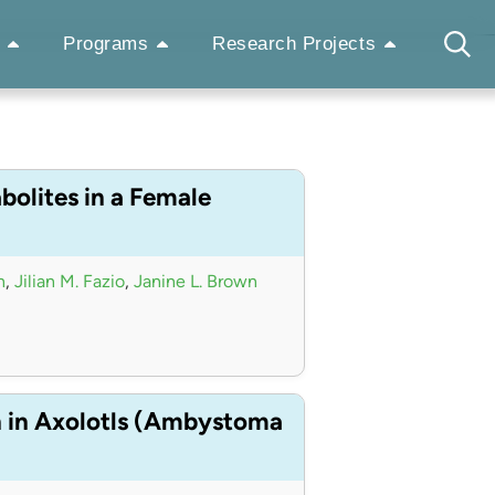
Programs
Research Projects
bolites in a Female
n
,
Jilian M. Fazio
,
Janine L. Brown
n in Axolotls (Ambystoma