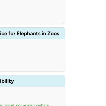
ce for Elephants in Zoos
n
bility
ns model
,
non-expert welfare