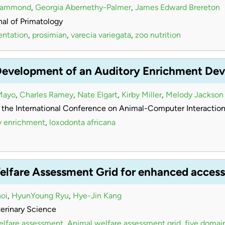
Hammond
,
Georgia Abernethy-Palmer
,
James Edward Brereton
al of Primatology
entation
,
prosimian
,
varecia variegata
,
zoo nutrition
Development of an Auditory Enrichment Devi
Mayo
,
Charles Ramey
,
Nate Elgart
,
Kirby Miller
,
Melody Jackson
 the International Conference on Animal-Computer Interactio
y enrichment
,
loxodonta africana
elfare Assessment Grid for enhanced accessi
oi
,
HyunYoung Ryu
,
Hye-Jin Kang
terinary Science
elfare assessment
,
Animal welfare assessment grid
,
five domai