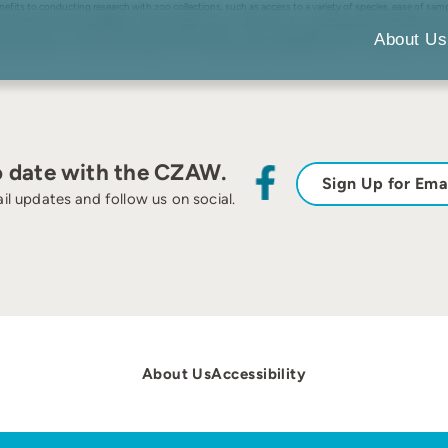
fits to conducting research with zoo collections, such as access to a variety of species, ease of samp
 and endocrinology, especially in North America. The contributions to this special issue exemplify how t
ate taxa. As is the case for primatological research in zoos more broadly, the articles in this special 
About Us
a pressing need to increase primatology in zoos through research dedicated to both conservation in the 
o date with the CZAW.
Sign Up for Ema
il updates and follow us on social.
About Us
Accessibility