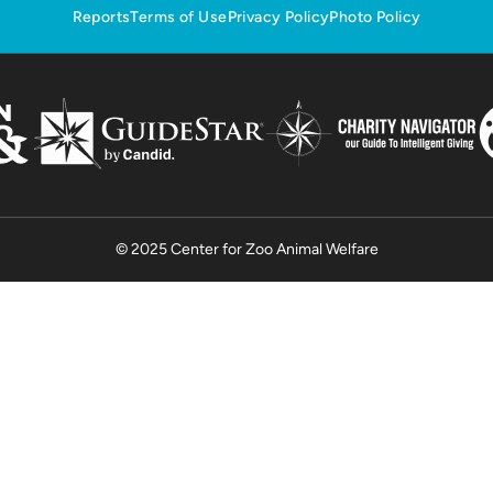
Reports
Terms of Use
Privacy Policy
Photo Policy
© 2025 Center for Zoo Animal Welfare