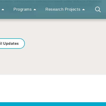
le collection, and the potential to manipulate some research variables. While much of the primate
his tradition continues today through a collection of articles on basic and applied research on
issue reflect a taxonomic bias for great apes despite the high species diversity found across zoo
Programs
Research Projects
wild and wellbeing in human care.
il Updates