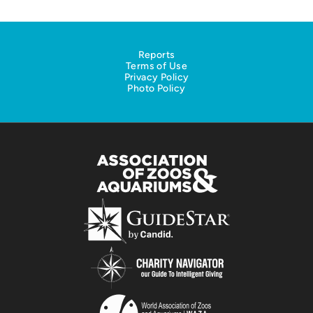
Reports
Terms of Use
Privacy Policy
Photo Policy