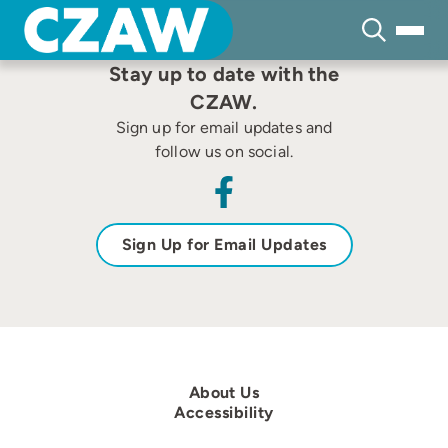
Skip
to
content
Stay up to date with the
CZAW.
Sign up for email updates and
follow us on social.
Sign Up for Email Updates
About Us
Accessibility