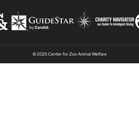
© 2025 Center for Zoo Animal Welfare