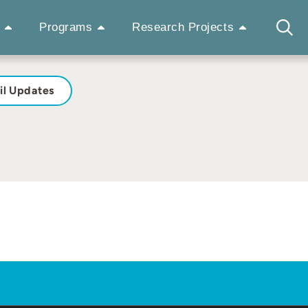
Programs
Research Projects
il Updates