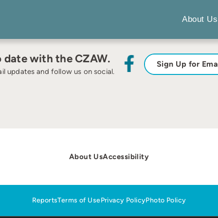
About Us
o date with the CZAW.
Sign Up for Ema
il updates and follow us on social.
About Us
Accessibility
Reports
Terms of Use
Privacy Policy
Photo Policy