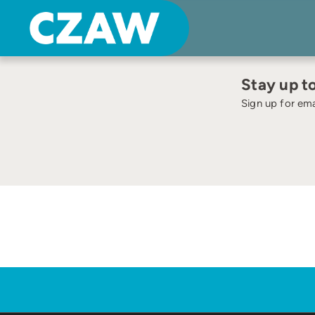
Skip
to
content
Stay up t
Sign up for ema