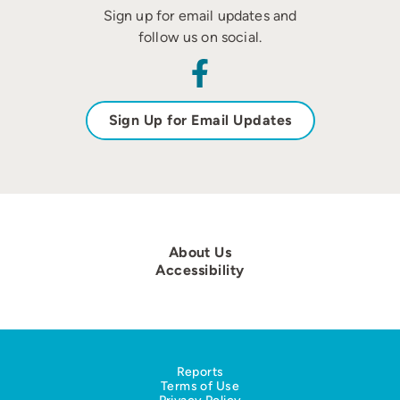
Sign up for email updates and
follow us on social.
Sign Up for Email Updates
About Us
Accessibility
Reports
Terms of Use