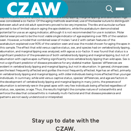
Skip
This research examined whether the prevalence and skeletal distribution of osteoarthritis (OA)
to
differed between wild and captive great ape skeletons. A secondary, but important, aspect of this
content
research focused on the development of improved aging techniques based on methods commonly
used on human osteological samples. Tests were conducted pertaining to the effect that wild versus
captive status, sex, and species has on vertebral body lipping, marginal lipping, and eburnation. Age
was considered a co-factor. Of the aging methods examined, use of the basilar suture to distinguish
between adult and old adult specimens proved to be very imprecise. The ribs and auricular surface
proved to be of limited value in aging the ape skeletons, while the acetabulum demonstrated
potential for use as an aging indicator, although it is not recommended for use in isolation. Molar
dental wear proved to be the most viable single indicator of age explaining over 78% of the variation
seen. However, a model that combined wear of molars 1 and 2 with certain features of the
acetabulum explained over 90% of the variation seen and was the model chosen for aging the apes in
this sample. The effect that wild versus captive status, sex, and species had on vertebral body lipping,
eburnation, and marginal lipping was analyzed, with age as a co-factor. It was found that status is a
significant predictor of the prevalence of both vertebral body lipping and marginal lipping, but not of
eburnation with captive apes suffering significantly more vertebral body lipping than wild apes. Sex is
not a significant predictor of disease prevalence for any skeletal marker. Species’ differences are
evident in vertebral body lipping and marginal lipping, but not in eburnation. In general, chimpanzees
are the least frequently affected and gorillas the most frequently affected. Age has an effect, primarily
in vertebral body lipping and marginal lipping, with older individuals being more affected than younger
individuals. In summary, while wild versus captive status, species’ differences, and age are factors in
the development of vertebral body lipping and marginal lipping in many joints, the presence of
eburnation is extremely rare in the great apes with very few individuals being affected regardless of
status, sex, species, or age. Thus, the results highlight the complex nature of osteoarthritis and
enforce the idea that osteoarthritis is markedly multi-factorial and that disease prevalence and
patterns are not easily understood or interpreted.
Stay up to date with the
CZAW.