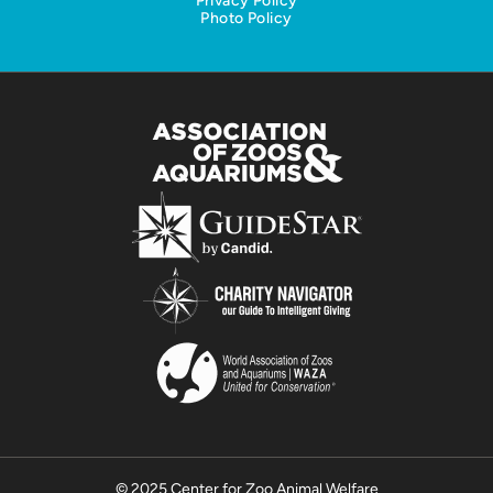
Privacy Policy
Photo Policy
© 2025 Center for Zoo Animal Welfare