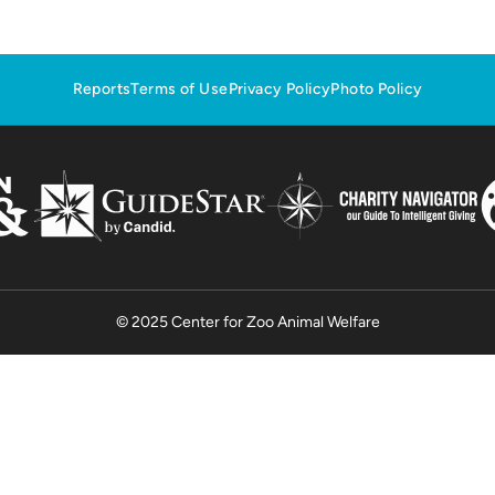
Reports
Terms of Use
Privacy Policy
Photo Policy
© 2025 Center for Zoo Animal Welfare