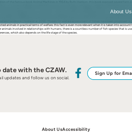
tion of the famous book Animal Machines in 1964 by Ruth Harrison. this book exposed several farm pract
 then, the animal welfare concept has evolved over the years. Nowadays, there is a tremendous amount o
improve the captive conditions of animals is import-ant (Mellor and Beausoleil 2015). in the process 
About Us
and conditions related to human leisure, thus reaching fishes. Over the years, quite some progress ha
s (e.g. Branson 2008, Kiessling et al. 2012; Arechavala-López and Saraiva 2019; Kristiansen et al. 2020;
welfare handbook (Noble et al. 2018). Models for welfare assessment of fishes have been proposed (e.g
ted animals in practical terms of welfare. this fact is even more relevant when it is taken into account
her animals involved in relationships with humans, there is a countless number of fish species that is 
rences, which also depends on the life stage of the species.
o date with the CZAW.
Sign Up for Ema
il updates and follow us on social.
About Us
Accessibility