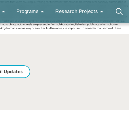
ices that were causing suffering for terrestrial farmed animals, which later basically culminated in
f data and literature on many different issues relating to animal welfare, including the idea that not
of animal welfare development through the years, con- have reached many other domains involving
Programs
Research Projects
s been made on the issue of considering, understanding, and measuring fish welfare in many different
 Studer 2020). Furthermore, there are already important projects on assessing the welfare conditions in
. Pettersen et al. 2014) and fish welfare guidelines or reports are also becoming more common (e.g.
 that such aquatic animals are present in farms, laboratories, fisheries, public aquariums, home
used by humans in one way or another. Furthermore, it is important to consider that some of these
il Updates