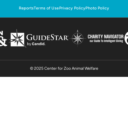
Reports
Terms of Use
Privacy Policy
Photo Policy
© 2025 Center for Zoo Animal Welfare