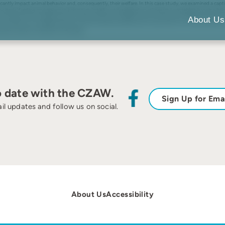
antly impact animal behavior and, consequently, their welfare. In this case study, we examined a capt
the birds’ feeding and agonistic behaviors. Initially, we developed an ethogram to establish baseline b
eeders at the original location; B feeder location changed). Latency to approach feeders was also cor
About Us
sed, while the use of alternative food sources decreased significantly. Latency was not influenced by 
d presumably, the welfare of flamingos.
o date with the CZAW.
Sign Up for Ema
il updates and follow us on social.
About Us
Accessibility