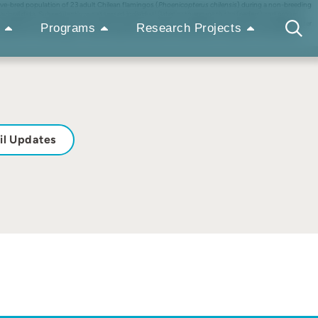
ive-bred population of 23 adult Chilean flamingos (
Phoenicopterus chilensis
) during a non-breeding
ehavioral data. Subsequently, we assessed individual (latency to approach the feeders) and group
related with the birds’ sex and body weight. The results revealed that during and immediately after
Programs
Research Projects
the birds sex or body weight. These findings emphasize the importance of closely monitoring even
il Updates