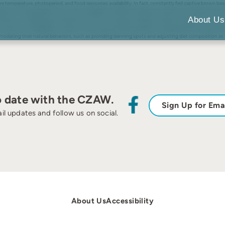
re temperature, photoperiod, and food resources availability. In fact, constantly fed captive brown bear
ly impact on bear well-being? This study investigates the potential hibernation response in captive b
tude zoo revealed distinct behavioral, fecal glucocorticoids, and body condition score seasonal fluctu
About Us
s indicative of hyperphagia and fall transition, such as appetitive feeding and denning behaviors. Hormo
es and food availability in shaping zoo bear behavior and physiology. Considering that the hibernati
ommodating their natural behaviors, such as providing denning spots and adjusting diet composition as
o date with the CZAW.
Sign Up for Ema
il updates and follow us on social.
About Us
Accessibility