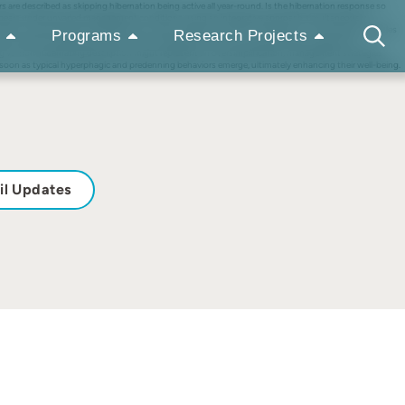
s are described as skipping hibernation being active all year-round. Is the hibernation response so
rown bears under unvaried management conditions using an integrative approach simultaneously
ations, resembling natural hibernation cycles, despite constant food access. Environmental variables
Programs
Research Projects
nal analyses revealed high fecal cortisol metabolites levels during hyperphagia, suggesting
ng vs. non-hibernating description might represent an oversimplification, management strategies
 soon as typical hyperphagic and predenning behaviors emerge, ultimately enhancing their well-being.
il Updates