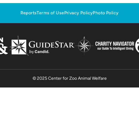
Reports
Terms of Use
Privacy Policy
Photo Policy
© 2025 Center for Zoo Animal Welfare