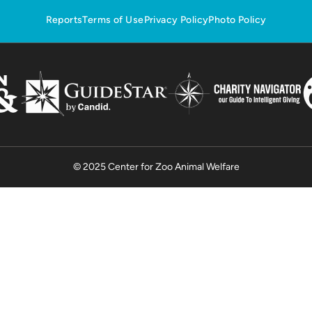
Reports
Terms of Use
Privacy Policy
Photo Policy
© 2025 Center for Zoo Animal Welfare