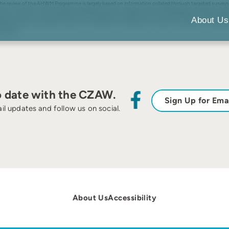
he review of the AHWM Programme is largely based on information collated through targeted surveys of 
tions in relation to benchmarking indicators, economic aspects and the overall impact on farmers’ per
database, Farm Account Survey data sets, Farm Management Handbook and the AHWM benchmarking datab
About Us
lfare problems particularly in areas such as abortions and lameness in sheep. It underlines that measur
 the EU.
o date with the CZAW.
Sign Up for Ema
il updates and follow us on social.
About Us
Accessibility