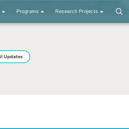
participating and non-participating farmers and veterinary practices in five different Scottish
ceptions on animal welfare and the support programme itself. In addition, available information and
ase have been incorporated. The review shows that the scheme has encouraged a closer link between
Programs
Research Projects
es to improve animal welfare in the CAP play an important role in improving the health and welfare of
il Updates