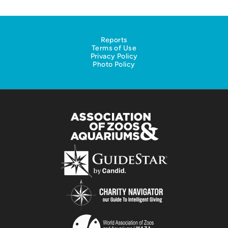
Reports
Terms of Use
Privacy Policy
Photo Policy