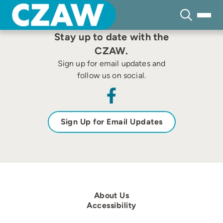
Skip
to
content
Stay up to date with the
CZAW.
Sign up for email updates and
follow us on social.
Sign Up for Email Updates
About Us
Accessibility