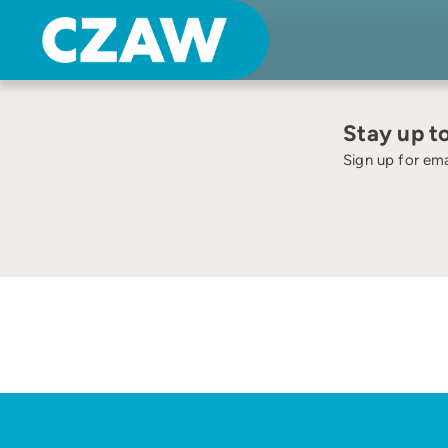
Skip
none
to
content
Stay up t
Sign up for ema