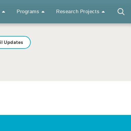
Programs
Research Projects
il Updates