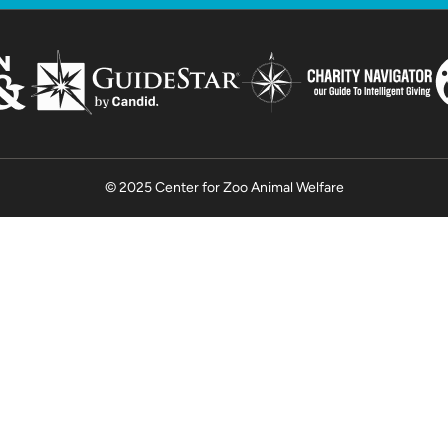
© 2025 Center for Zoo Animal Welfare