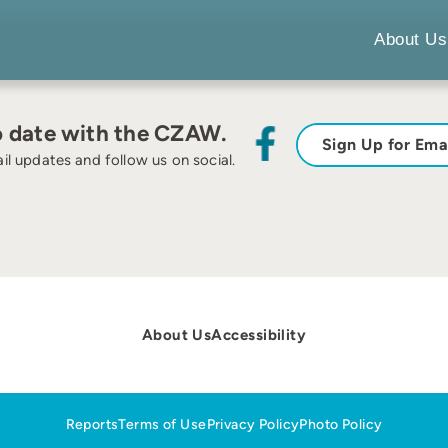
About Us
o date with the CZAW.
Sign Up for Ema
il updates and follow us on social.
About Us
Accessibility
Reports
Terms of Use
Privacy Policy
Photo Policy