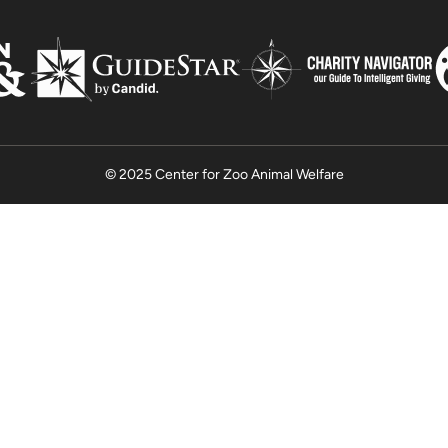
© 2025 Center for Zoo Animal Welfare