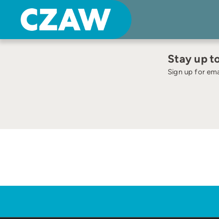
Skip
to
content
Stay up t
Sign up for ema