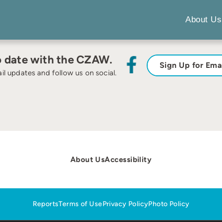
About Us
o date with the CZAW.
Sign Up for Ema
il updates and follow us on social.
About Us
Accessibility
Reports
Terms of Use
Privacy Policy
Photo Policy