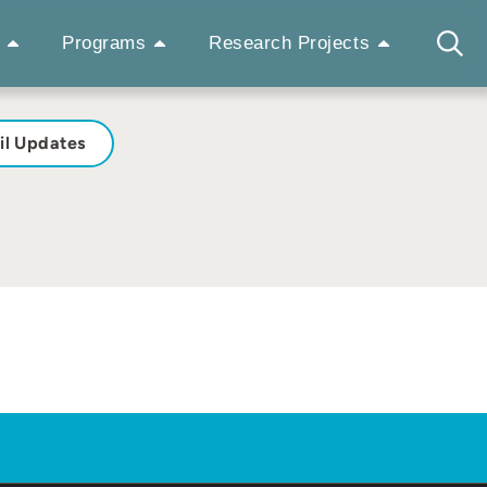
Programs
Research Projects
il Updates