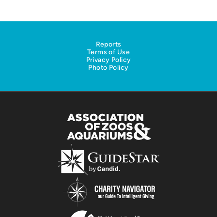
Reports
Terms of Use
Privacy Policy
Photo Policy