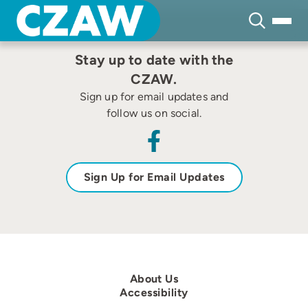
Skip
none
to
content
Stay up to date with the
CZAW.
Sign up for email updates and
follow us on social.
Sign Up for Email Updates
About Us
Accessibility