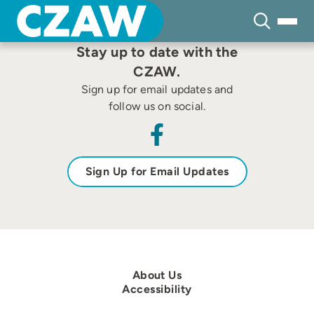
Skip
to
content
Stay up to date with the
CZAW.
Sign up for email updates and
follow us on social.
Sign Up for Email Updates
About Us
Accessibility