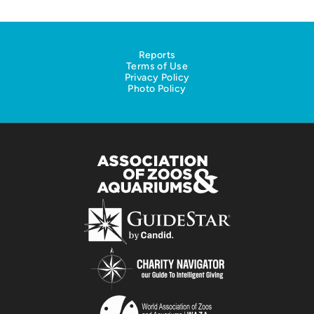
Reports
Terms of Use
Privacy Policy
Photo Policy