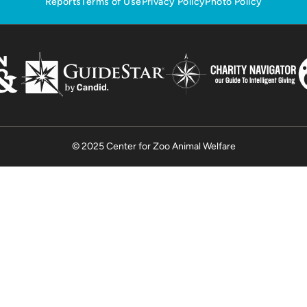
Reports
Terms of Use
Privacy Policy
Photo Policy
© 2025 Center for Zoo Animal Welfare