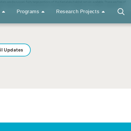
s are discussed. Fairly large portions of the Karnataka habitat remain available. These are free of
on. Illegal hunting is another threat to the population. A pragmatic, cost-effective approach to
Programs
Research Projects
il Updates