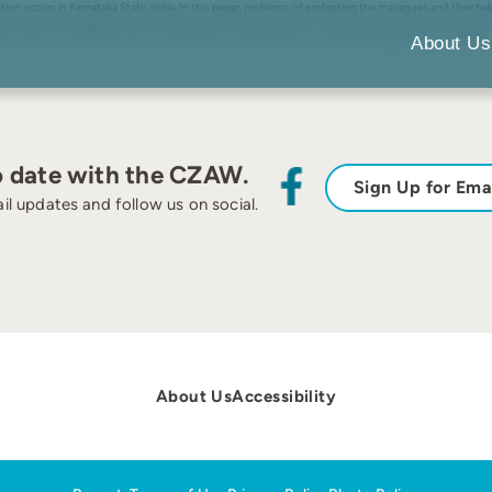
 occurs in Karnataka State, India. In this paper, problems of protecting the macaques and their habitat
laves of human settlements, from developmental projects, and from timber/minor forest produce extracti
led macaque as a flagship species, as opposed to a strategy based on captive propagation, is advocated.
About Us
o date with the CZAW.
Sign Up for Ema
il updates and follow us on social.
About Us
Accessibility