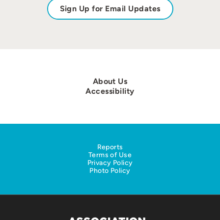
Sign Up for Email Updates
About Us
Accessibility
Reports
Terms of Use
Privacy Policy
Photo Policy