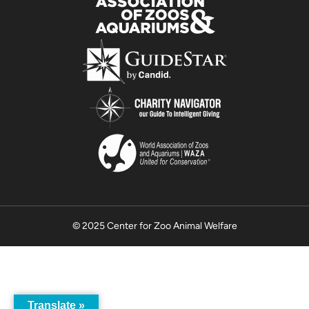
© 2025 Center for Zoo Animal Welfare
Translate »