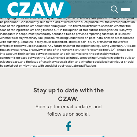
Skip
Reproductive medicine is one of the fastest developing fields of veterinary medicine. Regulation of
to
veterinary-assisted reproductive technologies (ARTs) is currently divided between the Animals
content
(Scientific Procedures) Act (1986), the Veterinary Surgeons Act (1966), and the Animal Welfare Act
(2006). None of those pieces of legislation was purpose designed to protect the welfare of animals
undergoing ARTs, either directly or by determining which veterinary ART procedures may or may not
be performed. Consequently, due to the lack of reference to such procedures, the welfare protection
aims of the legislation are sometimes ambiguous. It is therefore difficult to ascertain whether the
aims of the legislation are being fulfilled but, in the opinion of this author, the legislation is anyway
inadequate in scope, most particularly because it fails to provide a reporting function. It is unclear
whether all or any veterinary ART procedures being undertaken on post-natal animals are associated
with suffering. Some ARTs may cause discomfort, stress or pain: study or review of the welfare
effects of these would be valuable. Any future review of the legislation regulating veterinary ARTs, be
that an overall review or a review of one of the relevant statutes (for example the VSA), should take
into account the interface between research and clinical medicine; the potentially welfare-
compromising gaps between the Acts, the need to introduce reporting functions in order to build an
evidence base, and the issue of veterinary specialisation and whether specialised techniques should
be carried out only by those with specialist post-graduate qualifications.
Stay up to date with the
CZAW.
Sign up for email updates and
follow us on social.