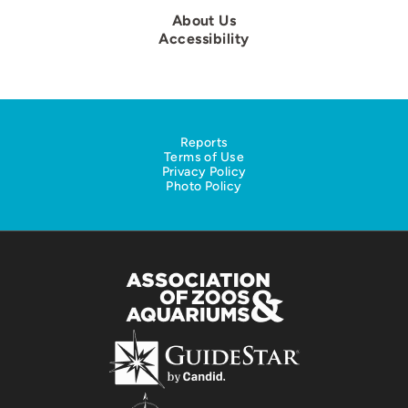
About Us
Accessibility
Reports
Terms of Use
Privacy Policy
Photo Policy