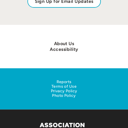
Sign Up for Email Updates
About Us
Accessibility
Reports
Terms of Use
Privacy Policy
Photo Policy