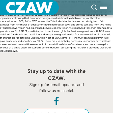
Skip
Potential biochemical indicators of long-term undernutrition in cattle, which could be used
to
objectively, reliably and routinely, were investigated by evaluating frequently analysed metabolites in
content
cattle. In an initial study, a meta-regression of literature data for glucose, urea, non-esterified fatty
acids (NEFA) and β-hydroxybutyrate (BHB) against body condition score (BCS), body weight (BW)
and its change (BWC) was conducted. The credible intervals of the gradients included zero for all
regressions, showing that there were no significant relationships between any of the blood
metabolites and BCS, BW or BWC across the 13 included studies. In a second study, fresh field
samples from nine herds of adequately-nourished suckler cows and stored samples from two herds
of suckler cows, which had experienced severe undernutrition, were analysed for serum albumin, total
protein, urea, BHB, NEFA, creatinine, fructosamine and globulin. Positive regressions with BCS were
obtained for albumin and creatinine, and a negative regression with fructosamine/albumin ratio. With
the threshold for detecting undernutrition set at ≥10.75 μmol g−1, the fructosamine/albumin ratio
gave sensitivity and specificity of 100%. Therefore, it is probably necessary to combine several blood
measures to obtain a valid assessment of the nutritional state of ruminants, and we advise against
the use of a single plasma metabolite concentration in assessing the nutritional state and welfare of
individual cows.
Stay up to date with the
CZAW.
Sign up for email updates and
follow us on social.