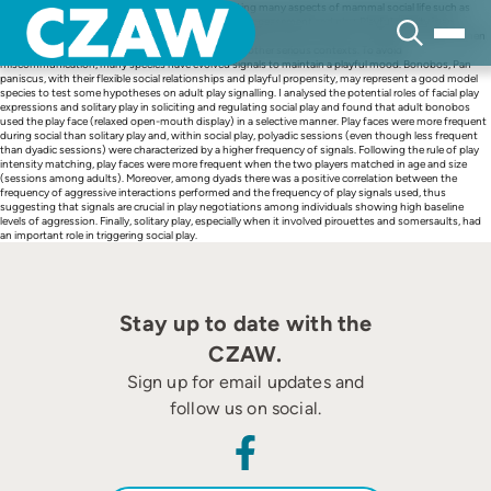
Skip
Gestures and facial displays are involved in regulating many aspects of mammal social life such as
to
aggression, dominance-subordinate relationships, appeasement and play. Playful activity is an
content
interesting behaviour for examining the role of signals as intentional communication systems. When
animals play they perform patterns that are used in other serious contexts. To avoid
miscommunication, many species have evolved signals to maintain a playful mood. Bonobos, Pan
paniscus, with their flexible social relationships and playful propensity, may represent a good model
species to test some hypotheses on adult play signalling. I analysed the potential roles of facial play
expressions and solitary play in soliciting and regulating social play and found that adult bonobos
used the play face (relaxed open-mouth display) in a selective manner. Play faces were more frequent
during social than solitary play and, within social play, polyadic sessions (even though less frequent
than dyadic sessions) were characterized by a higher frequency of signals. Following the rule of play
intensity matching, play faces were more frequent when the two players matched in age and size
(sessions among adults). Moreover, among dyads there was a positive correlation between the
frequency of aggressive interactions performed and the frequency of play signals used, thus
suggesting that signals are crucial in play negotiations among individuals showing high baseline
levels of aggression. Finally, solitary play, especially when it involved pirouettes and somersaults, had
an important role in triggering social play.
Stay up to date with the
CZAW.
Sign up for email updates and
follow us on social.