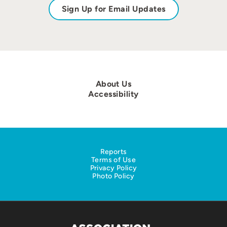
Sign Up for Email Updates
About Us
Accessibility
Reports
Terms of Use
Privacy Policy
Photo Policy