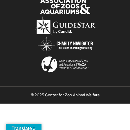
© 2025 Center for Zoo Animal Welfare
Translate »