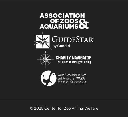
© 2025 Center for Zoo Animal Welfare