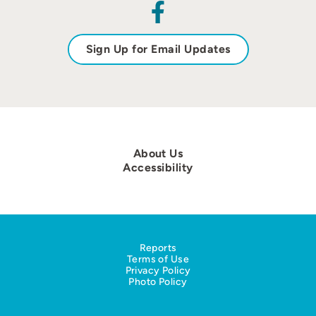
Sign Up for Email Updates
About Us
Accessibility
Reports
Terms of Use
Privacy Policy
Photo Policy