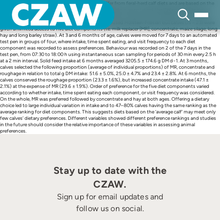
Skip
Calves raised for milk or meat are fed diets that differ from feral-herd calf diets and are based on the
to
nutritional requirements of the ‘average calf’. These diets may not meet the dietary preferences of
content
each individual calf. This study explored diet preferences in calves with free dietary choice, and the
effect of these preferences on behaviour. Group-housed Holstein-Friesian bull calves (N = 23) were
given unlimited access to five diet components (i.e. milk replacer [MR], concentrate, maize silage, long
hay and long barley straw). At 3 and 6 months of age, calves were moved for 7 days to an automated
test pen in groups of four, where intake, time spent eating, and visit frequency to each diet
component was recorded to assess preferences. Behaviour was recorded on 2 of the 7 days in the
test pen, from 07:30 to 18:00 h using instantaneous scan sampling for periods of 30 min every 2.5 h
at a 2 min interval. Solid feed intake at 6 months averaged 3205.5 ± 174.6 g DM d−1. At 3 months,
calves selected the following proportion (average of individual proportions) of MR, concentrate and
roughage in relation to total g DM intake: 51.6 ± 5.0%, 25.0 ± 4.7% and 23.4 ± 2.8%. At 6 months, the
calves conserved the roughage proportion (23.3 ± 1.6%), but increased concentrate intake (47.1 ±
2.1%) at the expense of MR (29.6 ± 1.9%). Order of preference for the five diet components varied
according to whether intake, time spent eating each component, or visit frequency was considered.
On the whole, MR was preferred followed by concentrate and hay at both ages. Offering a dietary
choice led to large individual variation in intake and to 47–80% calves having the same ranking as the
average ranking for diet components. This suggests diets based on the ‘average calf’ may meet only
few calves’ dietary preferences. Different variables showed different preference rankings and studies
in the future should consider the relative importance of these variables in assessing animal
preferences.
Stay up to date with the
CZAW.
Sign up for email updates and
follow us on social.