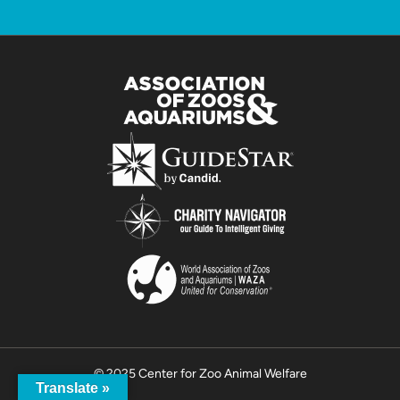
© 2025 Center for Zoo Animal Welfare
Translate »