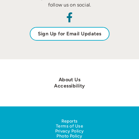
follow us on social.
Sign Up for Email Updates
About Us
Accessibility
Reports
Terms of Use
Privacy Policy
Photo Policy