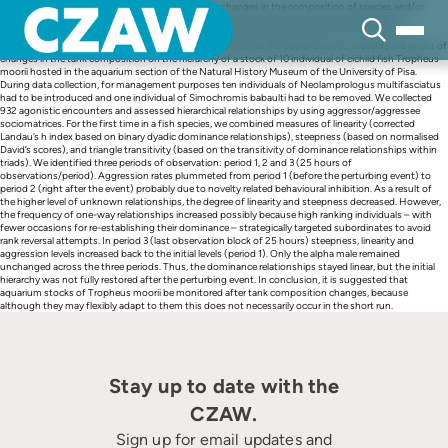
Skip
The management of aquarium fish often involves changes in the composition of species and/or
to
number of subjects in the tank. An important aspect in the assessment of the life quality of
content
individuals is the impact of such changes on the dominance hierarchy, which in turn affects
physiology, food access, and reproduction success. We had the opportunity to measure the effect of
changes in the tank composition on the hierarchy of a stock of 10 individual of cichlid fish Tropheus
moorii hosted in the aquarium section of the Natural History Museum of the University of Pisa.
During data collection, for management purposes ten individuals of Neolamprologus multifasciatus
had to be introduced and one individual of Simochromis babaulti had to be removed. We collected
932 agonistic encounters and assessed hierarchical relationships by using aggressor/aggressee
sociomatrices. For the first time in a fish species, we combined measures of linearity (corrected
Landau’s h index based on binary dyadic dominance relationships), steepness (based on normalised
David’s scores), and triangle transitivity (based on the transitivity of dominance relationships within
triads). We identified three periods of observation: period 1, 2 and 3 (25 hours of
observations/period). Aggression rates plummeted from period 1 (before the perturbing event) to
period 2 (right after the event) probably due to novelty related behavioural inhibition. As a result of
the higher level of unknown relationships, the degree of linearity and steepness decreased. However,
the frequency of one-way relationships increased possibly because high ranking individuals – with
fewer occasions for re-establishing their dominance – strategically targeted subordinates to avoid
rank reversal attempts. In period 3 (last observation block of 25 hours) steepness, linearity and
aggression levels increased back to the initial levels (period 1). Only the alpha male remained
unchanged across the three periods. Thus, the dominance relationships stayed linear, but the initial
hierarchy was not fully restored after the perturbing event. In conclusion, it is suggested that
aquarium stocks of Tropheus moorii be monitored after tank composition changes, because
although they may flexibly adapt to them this does not necessarily occur in the short run.
Stay up to date with the
CZAW.
Sign up for email updates and