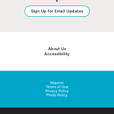
Sign Up for Email Updates
About Us
Accessibility
Reports
Terms of Use
Privacy Policy
Photo Policy