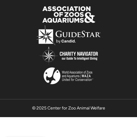
© 2025 Center for Zoo Animal Welfare