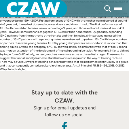
Skip
Among cultural behaviors of chimpanzees, the developmental processes of complex skills involved in
to
tool use are relatively well known. However, few studies have examined the ontogeny of social
content
customs that do not require complex skills. Thus, in this study, we describe the developmental
process of the grooming hand-clasp (GHC), one of the well-known social customs of chimpanzees
at Mahale. We have collected 383 cases of GHC where at least one of the participants was 15 years old
or younger during 1994–2007. First performances of GHC with the mother were observed at around
4–6 years old; the earliest observed age was 4 years and 4 months old. The first performances of
GHC with nonrelated females were at around age 9 years, and those with adult males at around 11
years. However, some orphans engaged in GHC earlier than nonorphans. By gradually expanding
GHC partners from the mother to other females and then to males, chimpanzees increased the
number of GHC partners with age. Young males were observed to perform GHC with larger numbers
of partners than were young females. GHC by young chimpanzees was shorter in duration than that
among adults. Overall, the ontogeny of GHC showed several dissimilarities with that of tool use and
was more an extension of the development of typical grooming behavior. For example, infants did not
try to perform GHC initially; instead, mothers were more active in the earliest stages. These results
suggest that not all socially learned cultural behaviors are acquired in the way of learning tool use.
There may be various ways of learning behavioral patterns that are performed continuously in a group
and that consequently comprise culture in chimpanzees. Am. J. Primatol. 75:186-196, 2013. © 2012
Wiley Periodicals, Inc.
Stay up to date with the
CZAW.
Sign up for email updates and
follow us on social.