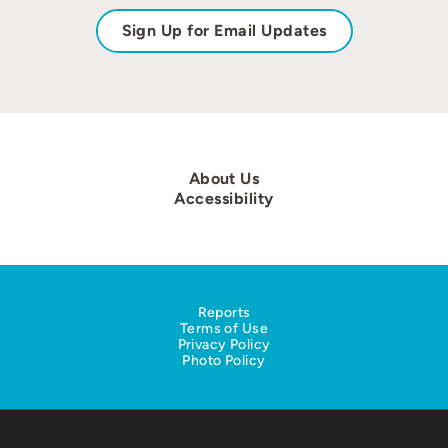
Sign Up for Email Updates
About Us
Accessibility
Reports
Terms of Use
Privacy Policy
Photo Policy