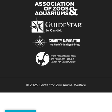
© 2025 Center for Zoo Animal Welfare