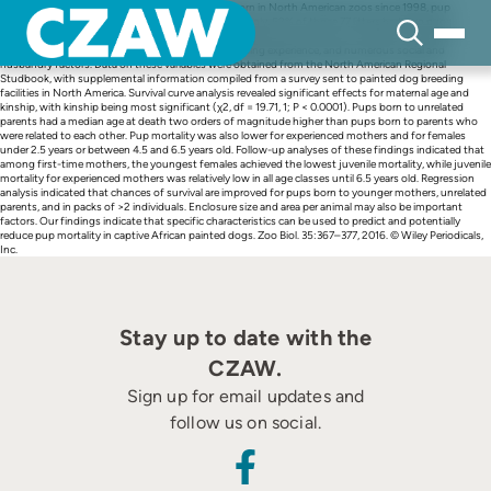
Skip
In 77 African painted dog (Lycaon pictus) litters born in North American zoos since 1998, pup
to
mortality at 30 days was 53% (n = 478). More alarmingly, 52% of those 77 litters had zero pups
content
surviving at 30 days. Many variables may have the potential to affect pup mortality in captivity,
including kinship, maternal age, prior maternal breeding experience, and numerous social and
husbandry factors. Data on these variables were obtained from the North American Regional
Studbook, with supplemental information compiled from a survey sent to painted dog breeding
facilities in North America. Survival curve analysis revealed significant effects for maternal age and
kinship, with kinship being most significant (χ2, df = 19.71, 1; P < 0.0001). Pups born to unrelated
parents had a median age at death two orders of magnitude higher than pups born to parents who
were related to each other. Pup mortality was also lower for experienced mothers and for females
under 2.5 years or between 4.5 and 6.5 years old. Follow-up analyses of these findings indicated that
among first-time mothers, the youngest females achieved the lowest juvenile mortality, while juvenile
mortality for experienced mothers was relatively low in all age classes until 6.5 years old. Regression
analysis indicated that chances of survival are improved for pups born to younger mothers, unrelated
parents, and in packs of >2 individuals. Enclosure size and area per animal may also be important
factors. Our findings indicate that specific characteristics can be used to predict and potentially
reduce pup mortality in captive African painted dogs. Zoo Biol. 35:367–377, 2016. © Wiley Periodicals,
Inc.
Stay up to date with the
CZAW.
Sign up for email updates and
follow us on social.