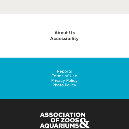
About Us
Accessibility
Reports
Terms of Use
Privacy Policy
Photo Policy