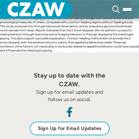
Skip
This study hypothesized that permanently frustrated, appetitive-foraging behavior caused the
to
stereotypic pacing regularly observed in captive carnivores. Using 2 adult female snow leopards (Uncia
content
uncia), solitarily housed in the Zurich Zoo, the study tested this hypothesis experimentally with a
novel feeding method: electronically controlled, time-regulated feeding boxes. The expected result of
employing this active foraging device as a successful coping strategy was reduced behavioral and
physiological measures of stress, compared with a control-feeding regime without feeding boxes.
The study assessed this through behavioral observations and by evaluating glucocorticoid levels
noninvasively from feces. Results indicated that the 2 snow leopards did not perform successful
coping behavior through exercising active foraging behavior or through displaying the stereotypic
pacing. The data support a possible explanation: The box-feeding method did not provide the 2
snow leopards with the external stimuli to satisfy their appetitive behavioral needs. Moreover,
numerous other factors not necessarily or exclusively related to appetitive behavior could have caused
and influenced the stereotypic pacing.
Stay up to date with the
CZAW.
Sign up for email updates and
follow us on social.
Sign Up for Email Updates