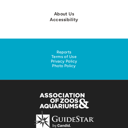
About Us
Accessibility
Reports
Terms of Use
Privacy Policy
Photo Policy