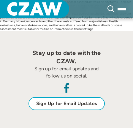
Skip
Sheep and goats are frequently used in nonhuman animal-assisted activities on city farms. There are
to
few data available on this type of usage of small ruminants. Health evaluations, behavioral
content
observations (feeding, resting, comfort, explorative and social behaviors), behavioral tests (human
approach tests and touch test), and measurements of fecal cortisol metabolites and heart rate were
performed to assess stress levels in 25 sheep and 32 goats on 7 city farms and 2 activity playgrounds
in Germany. No evidence was found that the animals suffered from major distress. Health
evaluations, behavioral observations, and behavioral tests proved to be the methods of stress
assessment most suitable for routine on-farm checks in these settings.
Stay up to date with the
CZAW.
Sign up for email updates and
follow us on social.
Sign Up for Email Updates