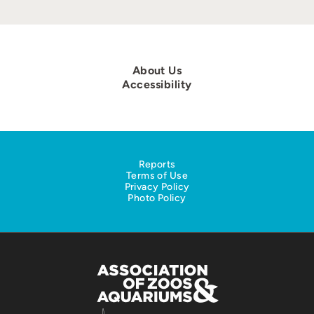
About Us
Accessibility
Reports
Terms of Use
Privacy Policy
Photo Policy