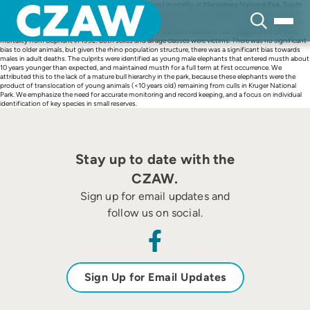
Skip
We describe white rhinoceros (Ceratotherium simum) mortality at Pilanesberg National Park, South
to
Africa, focussing on mortality caused by African elephant (Loxodonta africana). We reconstructed
content
records from a range of historical sources, and estimated that up to 49 rhino were killed by elephant.
There was confirmed mortality in 1994 and 1996, and based on patterns, we suggest a set of rhino
mortality from elephant in 1992. Both sexes and all age classes were victims. There was no significant
bias to older animals, but given the rhino population structure, there was a significant bias towards
males in adult deaths. The culprits were identified as young male elephants that entered musth about
10 years younger than expected, and maintained musth for a full term at first occurrence. We
attributed this to the lack of a mature bull hierarchy in the park, because these elephants were the
product of translocation of young animals (<10 years old) remaining from culls in Kruger National
Park. We emphasize the need for accurate monitoring and record keeping, and a focus on individual
identification of key species in small reserves.
Stay up to date with the
CZAW.
Sign up for email updates and
follow us on social.
Sign Up for Email Updates