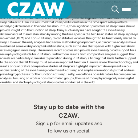
Skip
The comparative methods of evolutionary biology are a useful tool for investigating the functions of
to
sleep. These techniques can help determine whether experimental results, derived from a single or few
content
species, apply broadly across a specified group of animals. In this way, comparative analysis is a
powerful complement to experimentation. The variation in the time mammalian species spend asleep
has been most amenable for use with this approach, given the large number of mammals forwhich
sleep data exist. Here, it is assumed that interspecific variation in the time spent asleep reflects
underlying differences in the need for sleep. If true, then significant predictors of sleep times should
provide insight into the function of sleep. Many such analyses have sought the evolutionary
determinants of mammalian sleep by relating the time spent in the two basic states of sleep, rapid eye
movement (REM) and non-REM sleep, to constitutive variables thought to be functionally related to
sleep. However, the early analyses had several methodological problems, and recent re-analyses have
overturned some widely accepted relationships, such as the idea that species with higher metabolic
rates engage in more sleep. These more recent studies also provide evolutionarily broad support for a
neurophysiological role for REM sleep. Furthermore, results from comparative analyses suggest that
animals are particularly vulnerable to predation during REM sleep, a finding that lends further support
to the notion that REM sleep must serve an important function. Here,we review the methodology and
results of quantitative comparative studies of sleep.We highlight important developments in our
understanding of the evolutionary determinants of sleep and emphasize relationships that address
prevailing hypotheses for the functions of sleep. Lastly, we outline a possible future for comparative
analyses, focusing on work in non-mammalian groups, the use of more physiologically meaningful
variables, and electrophysiological sleep studies conducted in the wild.
Stay up to date with the
CZAW.
Sign up for email updates and
follow us on social.