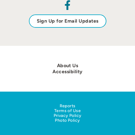
Sign Up for Email Updates
About Us
Accessibility
Reports
Terms of Use
Privacy Policy
Photo Policy