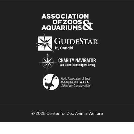
© 2025 Center for Zoo Animal Welfare