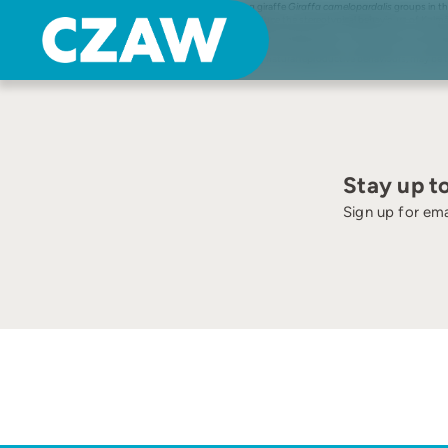
Skip
Kolmården djurpark keeps one of the most northern living giraffe
Giraffa camelopardalis
groups in th
to
trees bearing leaves than further south. In an attempt to reduce the stereotypical behaviours of Kolmå
content
for most of the individuals along with a reduction in stereotypical behaviours. At the same time there wa
female was studied before and after giving birth, along with one control animal. The results show a red
alongside an otherwise easily accessible diet, and permitting natural reproductive behaviours, may be 
Stay up t
Sign up for ema