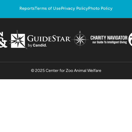
Reports
Terms of Use
Privacy Policy
Photo Policy
© 2025 Center for Zoo Animal Welfare