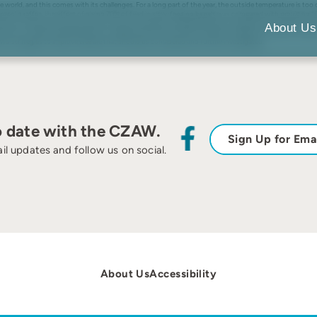
e world, and this comes with its challenges. For a long part of the year, the outside temperature is too
rden’ giraffes, the effect of giving 70% of feed in slow-feeding barrels was compared with providing 10
s an increase in activity during the night. Kolmården djurpark practices a ‘breed and cull’ regime for th
About Us
uction in stereotypical behaviours, suggesting that the mother’s welfare increased. Forcing zoo herbivo
two strategies to improve welfare that should be considered and further investigated.
o date with the CZAW.
Sign Up for Ema
il updates and follow us on social.
About Us
Accessibility