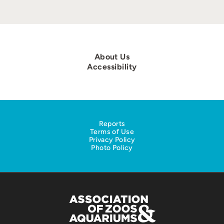
About Us
Accessibility
Reports
Terms of Use
Privacy Policy
Photo Policy