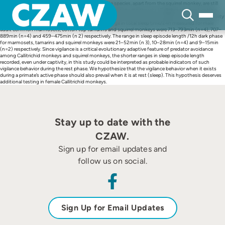
Skip
Sleep quantitation data on the Neotropical primate species, apart from the squirrel monkey, are still
to
sparse. As such, we have quantitated sleep in the common marmosets (Callithrix jacchus), cotton
content
top tamarins (Saguinus oedipus) and squirrel monkeys (Saimiri sciureus) reared in one primate facility
simultaneously, by non-invasive actigraphy. The range in total sleep time/24h measured for male
adult common marmosets, cotton top tamarins and squirrel monkeys were 713–793min (n=4), 707–
889min (n=4) and 459–475min (n 2) respectively. The range in sleep episode length /12h dark phase
for marmosets, tamarins and squirrel monkeys were 21–52min (n 3), 10–28min (n=4) and 9–15min
(n=2) respectively. Since vigilance is a critical evolutionary adaptive feature of predator avoidance
among Callitrichid monkeys and squirrel monkeys, the shorter ranges in sleep episode length
recorded, even under captivity, in this study could be interpreted as probable indicators of such
vigilance behavior during the rest phase. We hypothesize that the vigilance behavior when it exists
during a primate’s active phase should also prevail when it is at rest (sleep). This hypothesis deserves
additional testing in female Callitrichid monkeys.
Stay up to date with the
CZAW.
Sign up for email updates and
follow us on social.
Sign Up for Email Updates