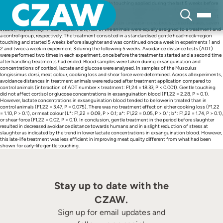
Skip
The present study investigated the effect of gentle touching applied during the last 5 weeks before
to
slaughter in finishing cattle on behaviour towards humans, stress indicators and beef quality. Three
content
experiments were carried out. Experiments 1, 2 and 3 employed eight Limousin crossbred bulls, eight
Piemontese crossbreds (six females, two steers) and ten Limousin crossbreds (three females, seven
steers), respectively. In each experiment, half of the animals were equally assigned to a treatment and
a control group, respectively. The treatment consisted in a standardised gentle head-neck-region
touching and started 5 weeks before slaughter and was continued once a week in experiments 1 and
2 and twice a week in experiment 3 during the following 5 weeks. Avoidance distance tests (ADT)
were performed two times in each experiment, once before the treatments started and a second time
after handling treatments had ended. Blood samples were taken during exsanguination and
concentrations of cortisol, lactate and glucose were analysed. In samples of the Musculus
longissimus dorsi, meat colour, cooking loss and shear force were determined. Across all experiments,
avoidance distances in treatment animals were reduced after treatment application compared to
control animals (interaction of ADT number × treatment: F1,24 = 18.33, P < 0.001). Gentle touching
did not affect cortisol or glucose concentrations in exsanguination blood (F1,22 = 2.28, P > 0.1).
However, lactate concentrations in exsanguination blood tended to be lower in treated than in
control animals (F1,22 = 3.47, P = 0.075). There was no treatment effect on either cooking loss (F1,22
= 1.10, P > 0.1), or meat colour (L*: F1,22 = 0.09, P > 0.1; a*: F1,22 = 0.05, P > 0.1; b*: F1,22 = 1.74, P > 0.1),
or shear force (F1,22 = 0.02, P > 0.1). In conclusion, gentle treatment in the period before slaughter
resulted in decreased avoidance distance towards humans and in a slight reduction of stress at
slaughter as indicated by the trend in lower lactate concentrations in exsanguination blood. However,
this late-life treatment was less efficient in improving meat quality different from what had been
shown for early-life gentle touching.
Stay up to date with the
CZAW.
Sign up for email updates and