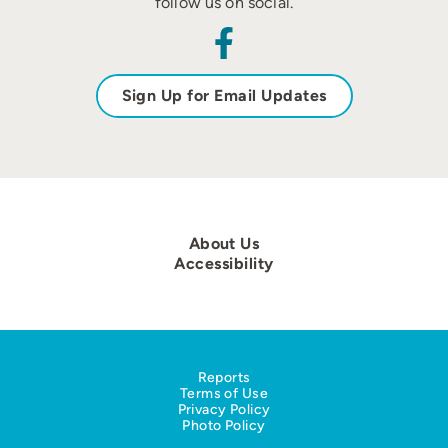
follow us on social.
Sign Up for Email Updates
About Us
Accessibility
Reports
Terms of Use
Privacy Policy
Photo Policy