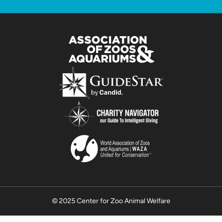
© 2025 Center for Zoo Animal Welfare