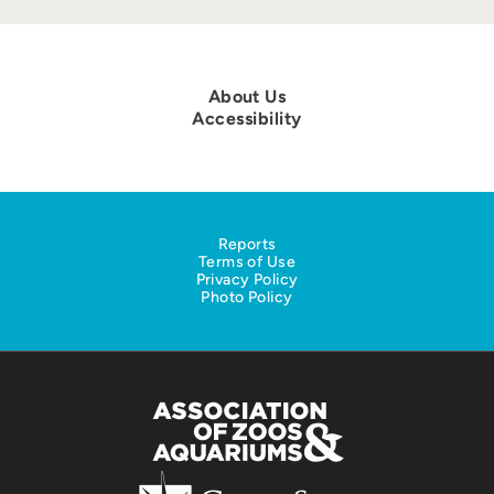
About Us
Accessibility
Reports
Terms of Use
Privacy Policy
Photo Policy