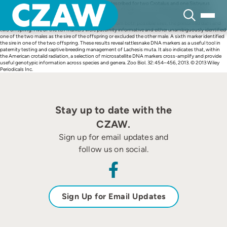
Skip
We used 10 microsatellite DNA markers originally described for two Crotalus and one Sistrurus
to
species to infer paternity in a captive-hatched clutch of Lachesis muta. Although the dam was
content
known, records listed two potential sires, which prevented the inclusion of those offspring in a
captive breeding program. Samples were collected from both possible sires, the presumed dam and
two offspring. Five of the ten markers were paternity informative and either unambiguously identified
one of the two males as the sire of the offspring or excluded the other male. A sixth marker identified
the sire in one of the two offspring. These results reveal rattlesnake DNA markers as a useful tool in
paternity testing and captive breeding management of Lachesis muta. It also indicates that, within
the American crotalid radiation, a selection of microsatellite DNA markers cross-amplify and provide
useful genotypic information across species and genera. Zoo Biol. 32:454–456, 2013. © 2013 Wiley
Periodicals Inc.
Stay up to date with the
CZAW.
Sign up for email updates and
follow us on social.
Sign Up for Email Updates