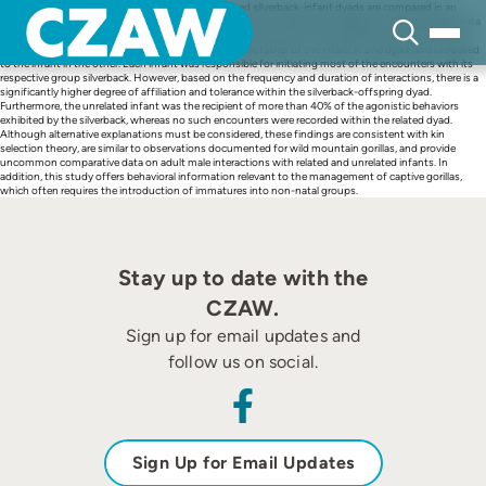
Skip
Abstract Interactions between unrelated and related silverback-infant dyads are compared in an
to
attempt to assess the influence that kinship may have on male parental behavior. Observational data
content
were collected on each member of two silverback-infant dyads, in two separate enclosures at the
Lincoln Park Zoo in Chicago, IL. The silverback was the father of the infant in one dyad, and unrelated
to the infant in the other. Each infant was responsible for initiating most of the encounters with its
respective group silverback. However, based on the frequency and duration of interactions, there is a
significantly higher degree of affiliation and tolerance within the silverback-offspring dyad.
Furthermore, the unrelated infant was the recipient of more than 40% of the agonistic behaviors
exhibited by the silverback, whereas no such encounters were recorded within the related dyad.
Although alternative explanations must be considered, these findings are consistent with kin
selection theory, are similar to observations documented for wild mountain gorillas, and provide
uncommon comparative data on adult male interactions with related and unrelated infants. In
addition, this study offers behavioral information relevant to the management of captive gorillas,
which often requires the introduction of immatures into non-natal groups.
Stay up to date with the
CZAW.
Sign up for email updates and
follow us on social.
Sign Up for Email Updates