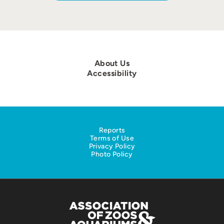
About Us
Accessibility
Reports
Terms of Use
Privacy Policy
Photo Policy