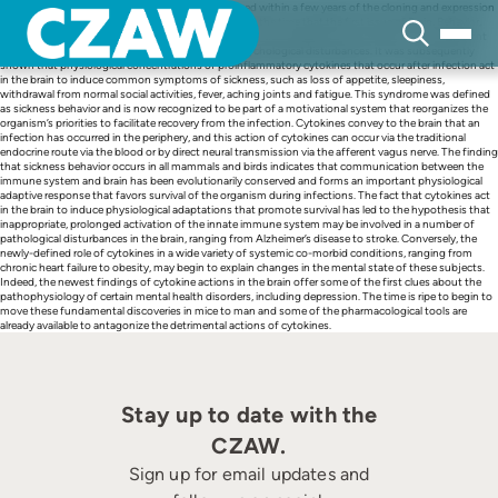
Skip
Cytokine-induced sickness behavior was recognized within a few years of the cloning and expression
to
of interferon-α, IL-1 and IL-2, which occurred around the time that the first issue of Brain, Behavior,
content
and Immunity was published in 1987. Phase I clinical trials established that injection of recombinant
cytokines into cancer patients led to a variety of psychological disturbances. It was subsequently
shown that physiological concentrations of proinflammatory cytokines that occur after infection act
in the brain to induce common symptoms of sickness, such as loss of appetite, sleepiness,
withdrawal from normal social activities, fever, aching joints and fatigue. This syndrome was defined
as sickness behavior and is now recognized to be part of a motivational system that reorganizes the
organism’s priorities to facilitate recovery from the infection. Cytokines convey to the brain that an
infection has occurred in the periphery, and this action of cytokines can occur via the traditional
endocrine route via the blood or by direct neural transmission via the afferent vagus nerve. The finding
that sickness behavior occurs in all mammals and birds indicates that communication between the
immune system and brain has been evolutionarily conserved and forms an important physiological
adaptive response that favors survival of the organism during infections. The fact that cytokines act
in the brain to induce physiological adaptations that promote survival has led to the hypothesis that
inappropriate, prolonged activation of the innate immune system may be involved in a number of
pathological disturbances in the brain, ranging from Alzheimer’s disease to stroke. Conversely, the
newly-defined role of cytokines in a wide variety of systemic co-morbid conditions, ranging from
chronic heart failure to obesity, may begin to explain changes in the mental state of these subjects.
Indeed, the newest findings of cytokine actions in the brain offer some of the first clues about the
pathophysiology of certain mental health disorders, including depression. The time is ripe to begin to
move these fundamental discoveries in mice to man and some of the pharmacological tools are
already available to antagonize the detrimental actions of cytokines.
Stay up to date with the
CZAW.
Sign up for email updates and