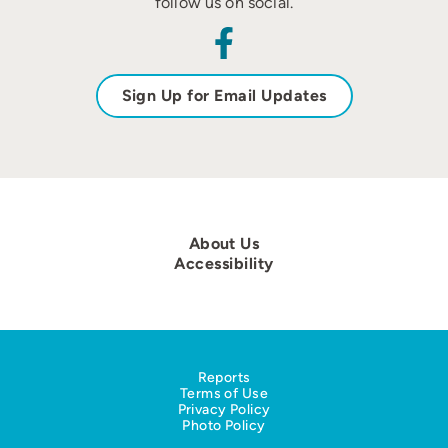
follow us on social.
Sign Up for Email Updates
About Us
Accessibility
Reports
Terms of Use
Privacy Policy
Photo Policy