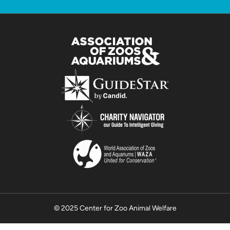
© 2025 Center for Zoo Animal Welfare