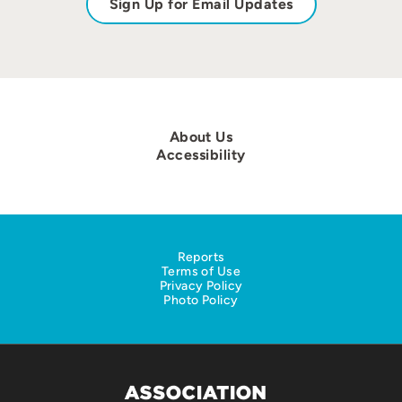
Sign Up for Email Updates
About Us
Accessibility
Reports
Terms of Use
Privacy Policy
Photo Policy