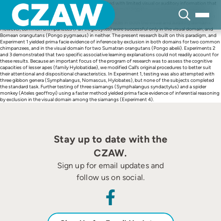
Skip
Using the cups task, in which subjects are presented with limited visual or auditory information that
to
can be used to deduce the location of a hidden reward, Call (2004) found prima facie evidence of
content
inferential reasoning by exclusion in several great ape species. One bonobo (Pan paniscus) and two
gorillas (Gorilla gorilla) appeared to make such inferences in both the visual and auditory domains.
However, common chimpanzees (Pan troglodytes) were successful only in the visual domain, and
Bornean orangutans (Pongo pygmaeus) in neither. The present research built on this paradigm, and
Experiment 1 yielded prima facie evidence of inference by exclusion in both domains for two common
chimpanzees, and in the visual domain for two Sumatran orangutans (Pongo abelii). Experiments 2
and 3 demonstrated that two specific associative learning explanations could not readily account for
these results. Because an important focus of the program of research was to assess the cognitive
capacities of lesser apes (family Hylobatidae), we modified Call’s original procedures to better suit
their attentional and dispositional characteristics. In Experiment 1, testing was also attempted with
three gibbon genera (Symphalangus, Nomascus, Hylobates), but none of the subjects completed
the standard task. Further testing of three siamangs (Symphalangus syndactylus) and a spider
monkey (Ateles geoffroyi) using a faster method yielded prima facie evidence of inferential reasoning
by exclusion in the visual domain among the siamangs (Experiment 4).
Stay up to date with the
CZAW.
Sign up for email updates and
follow us on social.