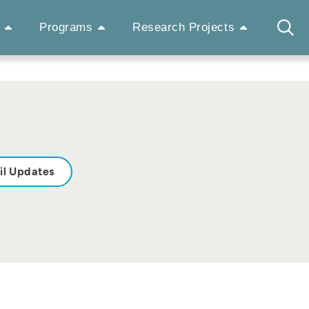
Programs
Research Projects
il Updates