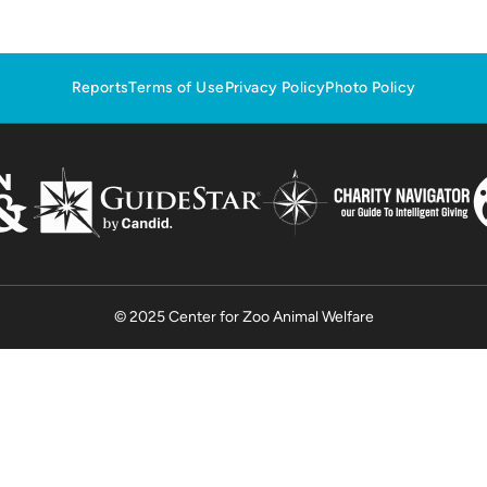
Reports
Terms of Use
Privacy Policy
Photo Policy
© 2025 Center for Zoo Animal Welfare