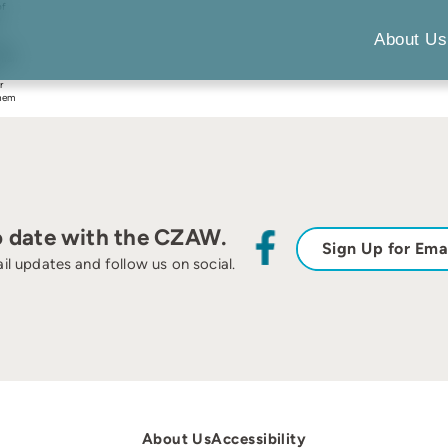
of
e
About Us
was
uman
r
them
o date with the CZAW.
Sign Up for Ema
il updates and follow us on social.
About Us
Accessibility