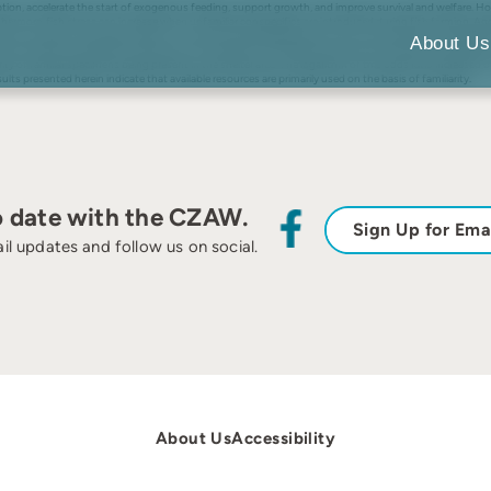
on, accelerate the start of exogenous feeding, support growth, and improve survival and welfare. How
hermore, fish stress can increase when unfamiliar conspecifics are introduced during fish farming. Ag
s of juvenile 0+ European catfish. To study the spatial preferences of fish, we used passive integrate
About Us
 the catfish preferred the shelter area. Conspecifics maintained the groups that were formed prior to
ority of familiar specimens being present in the shelter area. The logarithm of this odds ratio increased
ults presented herein indicate that available resources are primarily used on the basis of familiarity.
o date with the CZAW.
Sign Up for Ema
il updates and follow us on social.
About Us
Accessibility