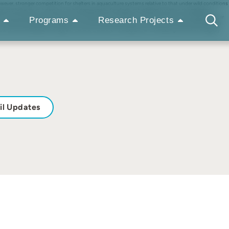
ever, stronger competition for shelters in aquaculture systems relative to that under wild conditions
onistic behaviours, however, can be decreased by familiarity established based on the repeated
d transponders, and we tested the hypothesis that familiarity would be a key factor affecting shelter
Programs
Research Projects
 mixing and displayed a tendency to control limited resources. This behaviour was indicated by the
 over time and reached the highest value at the end of the experiment, indicating there was a slightly
il Updates