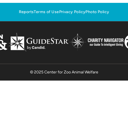
Reports
Terms of Use
Privacy Policy
Photo Policy
© 2025 Center for Zoo Animal Welfare