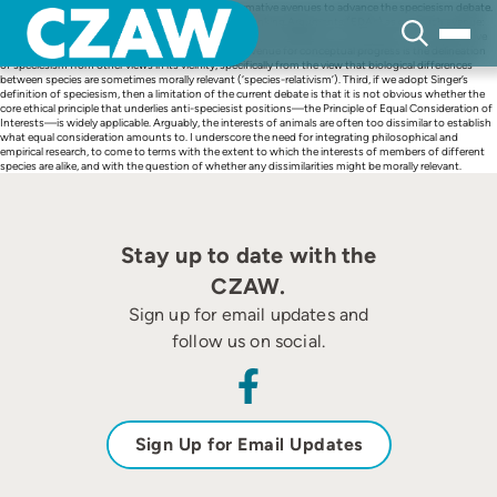
Skip
This article identifies empirical, conceptual and normative avenues to advance the speciesism debate.
to
First, I highlight the application of Evolutionary Debunking Arguments (EDAs) as one such avenue:
content
especially where (anti-)speciesist positions heavily rely on appeals to moral intuition, and EDAs have
potential to move the debate forward. Second, an avenue for conceptual progress is the delineation
of speciesism from other views in its vicinity, specifically from the view that biological differences
between species are sometimes morally relevant (‘species-relativism’). Third, if we adopt Singer’s
definition of speciesism, then a limitation of the current debate is that it is not obvious whether the
core ethical principle that underlies anti-speciesist positions—the Principle of Equal Consideration of
Interests—is widely applicable. Arguably, the interests of animals are often too dissimilar to establish
what equal consideration amounts to. I underscore the need for integrating philosophical and
empirical research, to come to terms with the extent to which the interests of members of different
species are alike, and with the question of whether any dissimilarities might be morally relevant.
Stay up to date with the
CZAW.
Sign up for email updates and
follow us on social.
Sign Up for Email Updates