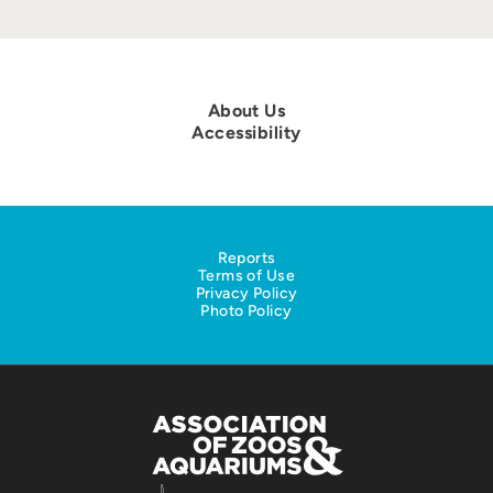
About Us
Accessibility
Reports
Terms of Use
Privacy Policy
Photo Policy