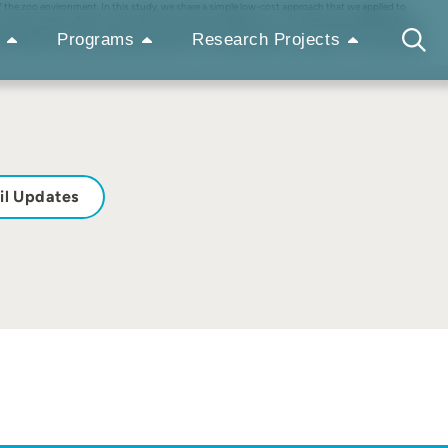
of the zoo environment. In this study, we share a simple low-cost approach that we applied to
y focused on Sichuan takin (Budorcas taxicolor tibetana) (n = 3), a large cold-adapted bovid.
aded space ranging from 85 % to 22 % across enclosures during summer months. Shade was a dynamic
Programs
Research Projects
 observed using newly available shade from the shade sail after its installation. These accessible
il Updates