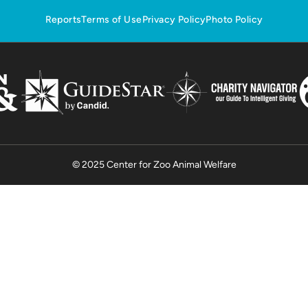
Reports
Terms of Use
Privacy Policy
Photo Policy
© 2025 Center for Zoo Animal Welfare