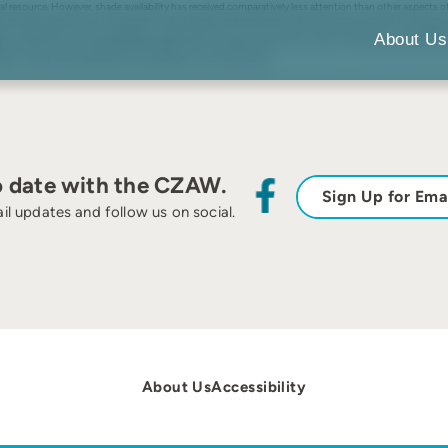
al resource. However, shade availability has received comparatively less attention than other aspects 
vioral observations of enclosure use and shade-seeking behavior during summer months in a case stud
Results indicated that shade availability varied widely across zoo enclosures, with the percent of sh
About Us
le midday. Takin showed general preferences for shaded areas near the walls of their enclosure but were
ations, and provide guidance for the design of new enclosures.
o date with the CZAW.
Sign Up for Ema
il updates and follow us on social.
About Us
Accessibility