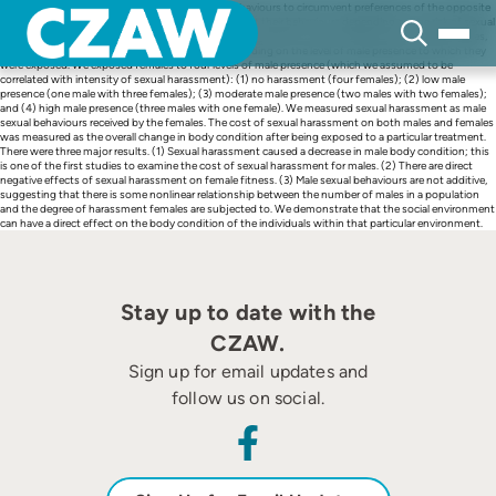
Skip
Sexual conflict can lead to individuals evolving behaviours to circumvent preferences of the opposite
to
sex. For example, females have been shown to adjust their behaviours depending on the risk of sexual
content
harassment. In the present study we investigated the effects of sexual harassment in sailfin mollies,
Poecilia latipinna, on both females and males depending on the level of male presence to which they
were exposed. We exposed females to four levels of male presence (which we assumed to be
correlated with intensity of sexual harassment): (1) no harassment (four females); (2) low male
presence (one male with three females); (3) moderate male presence (two males with two females);
and (4) high male presence (three males with one female). We measured sexual harassment as male
sexual behaviours received by the females. The cost of sexual harassment on both males and females
was measured as the overall change in body condition after being exposed to a particular treatment.
There were three major results. (1) Sexual harassment caused a decrease in male body condition; this
is one of the first studies to examine the cost of sexual harassment for males. (2) There are direct
negative effects of sexual harassment on female fitness. (3) Male sexual behaviours are not additive,
suggesting that there is some nonlinear relationship between the number of males in a population
and the degree of harassment females are subjected to. We demonstrate that the social environment
can have a direct effect on the body condition of the individuals within that particular environment.
Stay up to date with the
CZAW.
Sign up for email updates and
follow us on social.