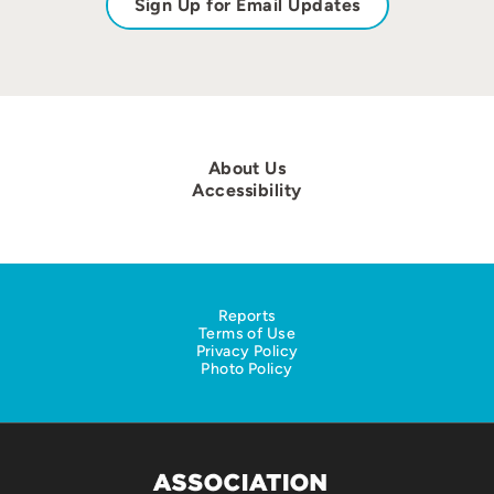
Sign Up for Email Updates
About Us
Accessibility
Reports
Terms of Use
Privacy Policy
Photo Policy