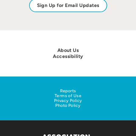
Sign Up for Email Updates
About Us
Accessibility
Reports
Terms of Use
Privacy Policy
Photo Policy