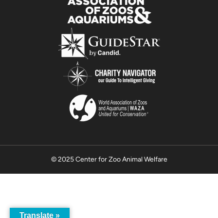
© 2025 Center for Zoo Animal Welfare
Translate »