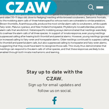
Skip
Many nestling birds go silent in response to parental alarm calls, potentially lowering their risk of being
to
overheard by predators. Parents are not always nearby, however, and so offspring could also benefit if
content
they respond to the alarm calls of other species. Response could be innate, particularly if
heterospecific alarm calls are acoustically similar to conspecific alarms, or learned through experience
or association with parental behaviour. We investigated the responses of both young (5–6 days old)
and older (10–11 days old, close to fledging) nestling white-browed scrubwrens, Sericornis frontalis,
to the mobbing alarm calls of three heterospecifics whose nests are vulnerable to similar predators.
Brown thornbills, Acanthiza pusilla, produce the most similar alarm calls to scrubwrens, while superb
fairy-wren, Malurus cyaneus, and New Holland honeyeater, Phylidonyris novaehollandiae, produce
alarm calls that are distinct. Heterospecific mobbing assays demonstrated that nestlings were likely
to overhear the alarm calls of all three species. In support of innate response, even young nestlings
suppressed calling after hearing both thornbill and parental alarms. However, young nestlings ignored
or increased calling to fairy-wren and honeyeater alarms. Older nestlings continued to suppress calling
to thornbill and parental alarm calls, but also suppressed calling to honeyeater and fairy-wren alarms,
suggesting that they could have learnt to recognize those calls. This study thus demonstrates that
nestlings can respond to the alarm calls of other species, and that these responses are likely to be
enabled through both innate mechanisms and learning.
Stay up to date with the
CZAW.
Sign up for email updates and
follow us on social.